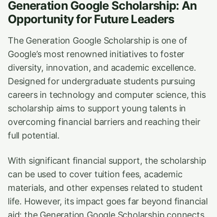
Generation Google Scholarship: An
Opportunity for Future Leaders
The Generation Google Scholarship is one of
Google’s most renowned initiatives to foster
diversity, innovation, and academic excellence.
Designed for undergraduate students pursuing
careers in technology and computer science, this
scholarship aims to support young talents in
overcoming financial barriers and reaching their
full potential.
With significant financial support, the scholarship
can be used to cover tuition fees, academic
materials, and other expenses related to student
life. However, its impact goes far beyond financial
aid: the Generation Google Scholarship connects