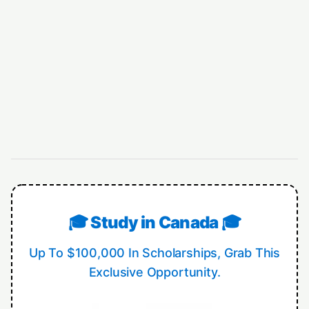
🎓 Study in Canada 🎓
Up To $100,000 In Scholarships, Grab This
Exclusive Opportunity.