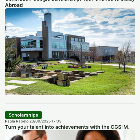
Abroad
Scholarships
Paola Rabelo
23/09/2025 17:03
·
Turn your talent into achievements with the CGS-M.