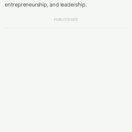
entrepreneurship, and leadership.
PUBLICIDADE