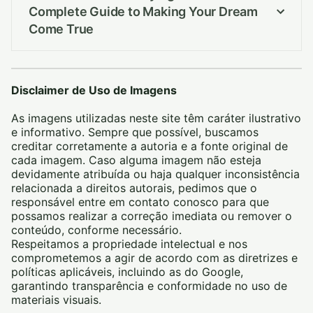
Complete Guide to Making Your Dream
Come True
Disclaimer de Uso de Imagens
As imagens utilizadas neste site têm caráter ilustrativo
e informativo. Sempre que possível, buscamos
creditar corretamente a autoria e a fonte original de
cada imagem. Caso alguma imagem não esteja
devidamente atribuída ou haja qualquer inconsistência
relacionada a direitos autorais, pedimos que o
responsável entre em contato conosco para que
possamos realizar a correção imediata ou remover o
conteúdo, conforme necessário.
Respeitamos a propriedade intelectual e nos
comprometemos a agir de acordo com as diretrizes e
políticas aplicáveis, incluindo as do Google,
garantindo transparência e conformidade no uso de
materiais visuais.