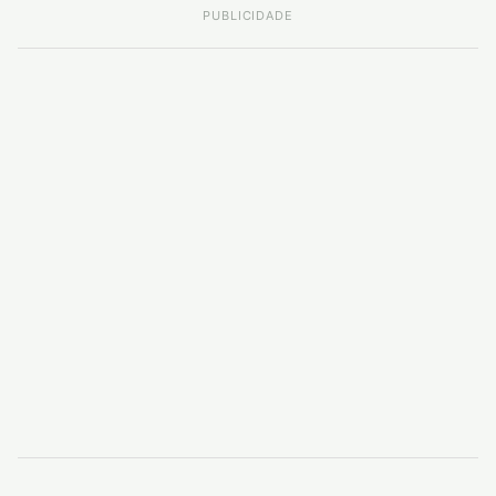
PUBLICIDADE