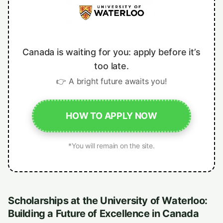
Canada is waiting for you: apply before it’s
too late.
👉 A bright future awaits you!
HOW TO APPLY NOW
*You will remain on the site.
Scholarships at the University of Waterloo:
Building a Future of Excellence in Canada