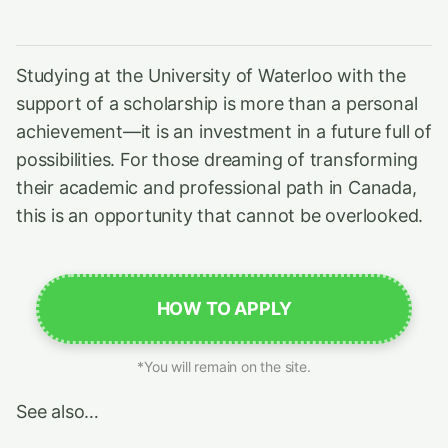
Studying at the University of Waterloo with the
support of a scholarship is more than a personal
achievement—it is an investment in a future full of
possibilities. For those dreaming of transforming
their academic and professional path in Canada,
this is an opportunity that cannot be overlooked.
HOW TO APPLY
*You will remain on the site.
See also…