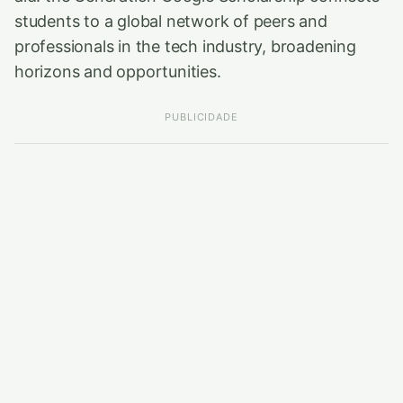
students to a global network of peers and
professionals in the tech industry, broadening
horizons and opportunities.
PUBLICIDADE