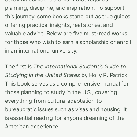
planning, discipline, and inspiration. To support
this journey, some books stand out as true guides,
offering practical insights, real stories, and
valuable advice. Below are five must-read works
for those who wish to earn a scholarship or enroll
in an international university.
The first is
The International Student’s Guide to
Studying in the United States
by Holly R. Patrick.
This book serves as a comprehensive manual for
those planning to study in the U.S., covering
everything from cultural adaptation to
bureaucratic issues such as visas and housing. It
is essential reading for anyone dreaming of the
American experience.