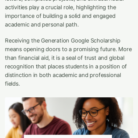
activities play a crucial role, highlighting the
importance of building a solid and engaged
academic and personal path.
Receiving the Generation Google Scholarship
means opening doors to a promising future. More
than financial aid, it is a seal of trust and global
recognition that places students in a position of
distinction in both academic and professional
fields.