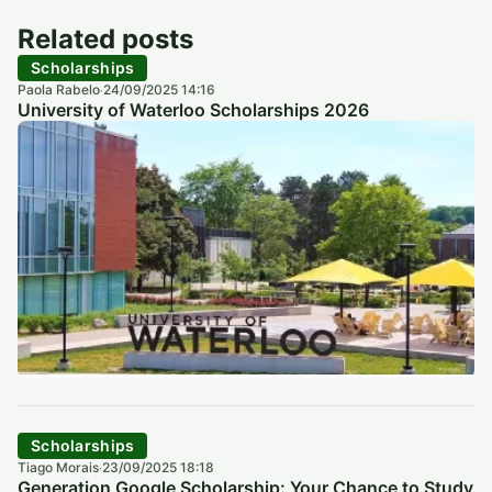
Related posts
Scholarships
Paola Rabelo
24/09/2025 14:16
·
University of Waterloo Scholarships 2026
Scholarships
Tiago Morais
23/09/2025 18:18
·
Generation Google Scholarship: Your Chance to Study