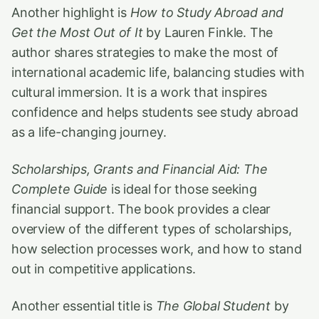
Another highlight is
How to Study Abroad and
Get the Most Out of It
by Lauren Finkle. The
author shares strategies to make the most of
international academic life, balancing studies with
cultural immersion. It is a work that inspires
confidence and helps students see study abroad
as a life-changing journey.
Scholarships, Grants and Financial Aid: The
Complete Guide
is ideal for those seeking
financial support. The book provides a clear
overview of the different types of scholarships,
how selection processes work, and how to stand
out in competitive applications.
Another essential title is
The Global Student
by