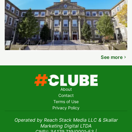
See more
About
Contact
Terms of Use
Privacy Policy
Operated by Reach Stack Media LLC & Skallar
Marketing Digital LTDA
CNPJ: 34.179.719/0001-53
|