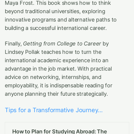
Maya Frost. This book shows how to think
beyond traditional universities, exploring
innovative programs and alternative paths to
building a successful international career.
Finally,
Getting from College to Career
by
Lindsey Pollak teaches how to turn the
international academic experience into an
advantage in the job market. With practical
advice on networking, internships, and
employability, it is indispensable reading for
anyone planning their future strategically.
Tips for a Transformative Journey…
How to Plan for Studying Abroad: The