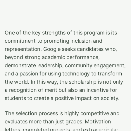
One of the key strengths of this program is its
commitment to promoting inclusion and
representation. Google seeks candidates who,
beyond strong academic performance,
demonstrate leadership, community engagement,
and a passion for using technology to transform
the world. In this way, the scholarship is not only
a recognition of merit but also an incentive for
students to create a positive impact on society.
The selection process is highly competitive and
evaluates more than just grades. Motivation
letters, completed projects, and extracurricular