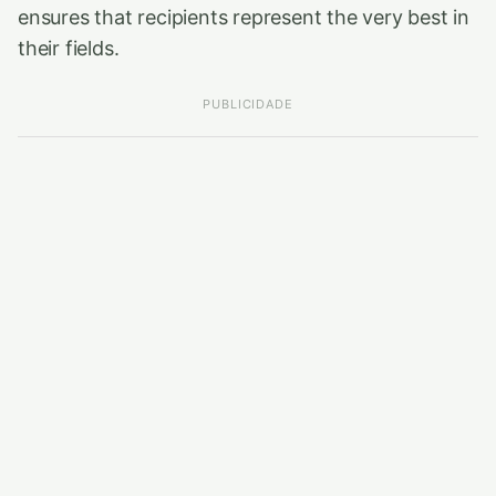
ensures that recipients represent the very best in
their fields.
PUBLICIDADE