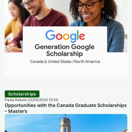
Scholarships
Paola Rabelo
23/09/2025 15:34
·
Opportunities with the Canada Graduate Scholarships
– Master’s