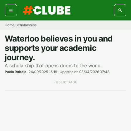
Skip
to
content
Home
Scholarships
/
Waterloo believes in you and
supports your academic
journey.
A scholarship that opens doors to the world.
Paola Rabelo
·
24/09/2025 15:19
·
Updated on 03/04/2026 07:48
PUBLICIDADE