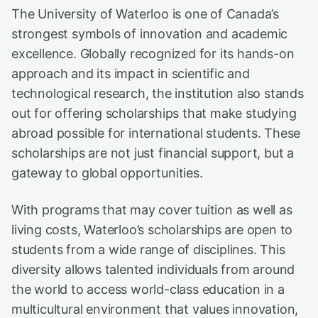
The University of Waterloo is one of Canada’s
strongest symbols of innovation and academic
excellence. Globally recognized for its hands-on
approach and its impact in scientific and
technological research, the institution also stands
out for offering scholarships that make studying
abroad possible for international students. These
scholarships are not just financial support, but a
gateway to global opportunities.
With programs that may cover tuition as well as
living costs, Waterloo’s scholarships are open to
students from a wide range of disciplines. This
diversity allows talented individuals from around
the world to access world-class education in a
multicultural environment that values innovation,