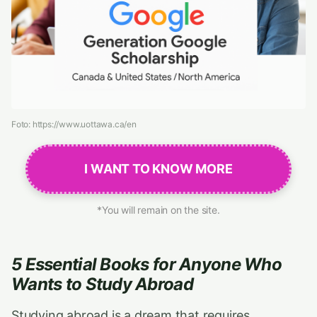
Foto: https://www.uottawa.ca/en
I WANT TO KNOW MORE
*You will remain on the site.
5 Essential Books for Anyone Who
Wants to Study Abroad
Studying abroad is a dream that requires