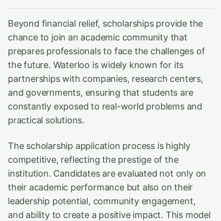
Beyond financial relief, scholarships provide the
chance to join an academic community that
prepares professionals to face the challenges of
the future. Waterloo is widely known for its
partnerships with companies, research centers,
and governments, ensuring that students are
constantly exposed to real-world problems and
practical solutions.
The scholarship application process is highly
competitive, reflecting the prestige of the
institution. Candidates are evaluated not only on
their academic performance but also on their
leadership potential, community engagement,
and ability to create a positive impact. This model