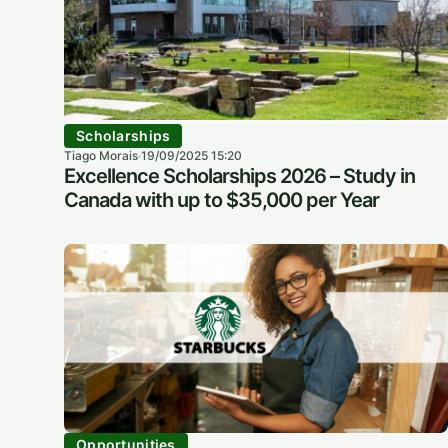
Scholarships
Tiago Morais
19/09/2025 15:20
·
Excellence Scholarships 2026 – Study in
Canada with up to $35,000 per Year
Opportunities