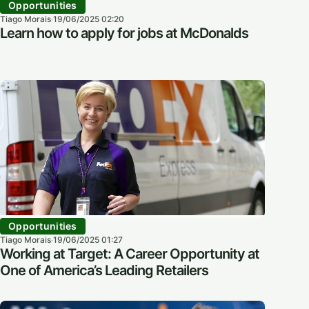
Opportunities
Tiago Morais
19/06/2025 02:20
·
Learn how to apply for jobs at McDonalds
Opportunities
Tiago Morais
19/06/2025 01:27
·
Working at Target: A Career Opportunity at
One of America’s Leading Retailers