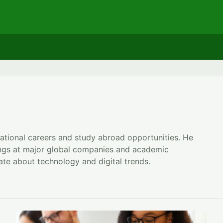
rnational careers and study abroad opportunities. He
ings at major global companies and academic
te about technology and digital trends.