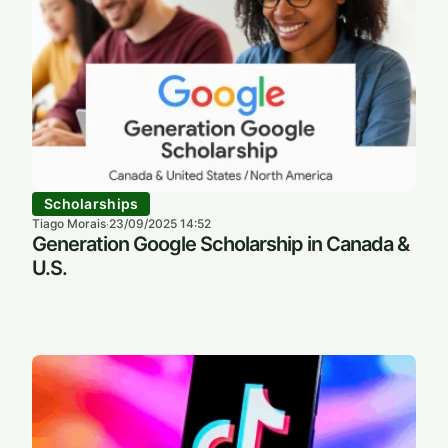
Scholarships
Tiago Morais
23/09/2025 14:52
·
Generation Google Scholarship in Canada &
U.S.