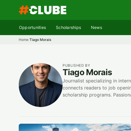
Skip
to
content
Opportunities
Scholarships
News
Home
Tiago Morais
/
PUBLISHED BY
Tiago Morais
Journalist specializing in inte
connects readers to job open
scholarship programs. Passiona