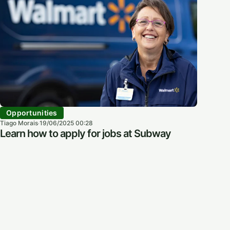
Opportunities
Tiago Morais
19/06/2025 00:28
·
Learn how to apply for jobs at Subway