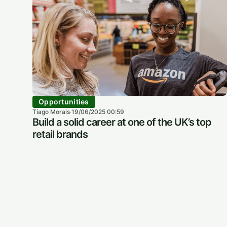
Opportunities
Tiago Morais
19/06/2025 00:59
·
Build a solid career at one of the UK’s top
retail brands