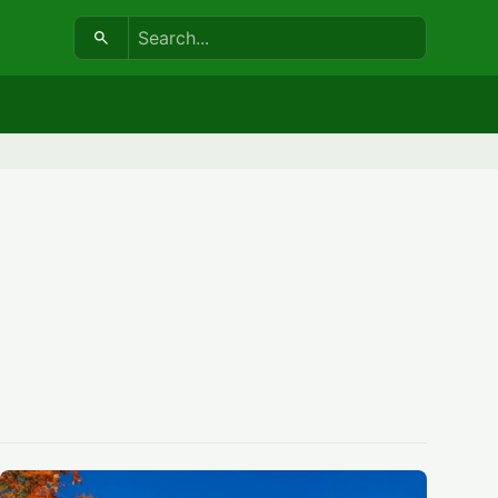
Search: