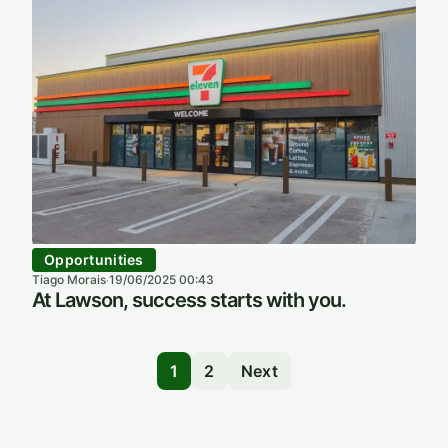
Opportunities
Tiago Morais
19/06/2025 00:43
·
At Lawson, success starts with you.
1
2
Next