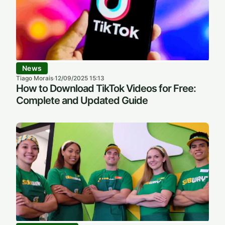
News
Tiago Morais
12/09/2025 15:13
·
How to Download TikTok Videos for Free:
Complete and Updated Guide