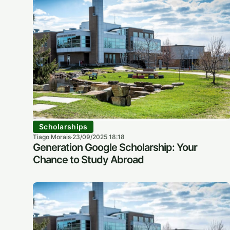
Scholarships
Tiago Morais
23/09/2025 18:18
·
Generation Google Scholarship: Your
Chance to Study Abroad