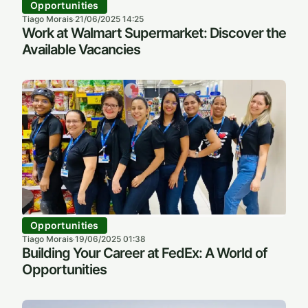
Opportunities
Tiago Morais
21/06/2025 14:25
·
Work at Walmart Supermarket: Discover the
Available Vacancies
Opportunities
Tiago Morais
19/06/2025 01:38
·
Building Your Career at FedEx: A World of
Opportunities