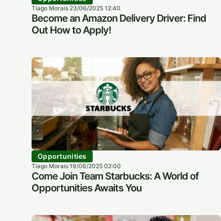
Tiago Morais
23/06/2025 12:40
·
Become an Amazon Delivery Driver: Find
Out How to Apply!
Opportunities
Tiago Morais
19/06/2025 02:00
·
Come Join Team Starbucks: A World of
Opportunities Awaits You