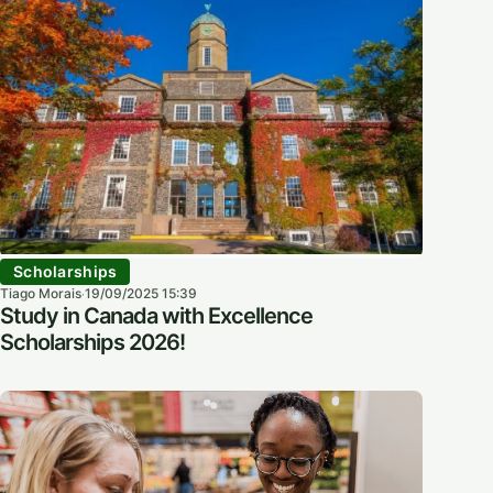
Scholarships
Tiago Morais
19/09/2025 15:39
·
Study in Canada with Excellence
Scholarships 2026!