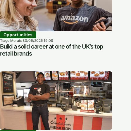
Opportunities
Tiago Morais
30/06/2025 19:08
·
Build a solid career at one of the UK’s top
retail brands