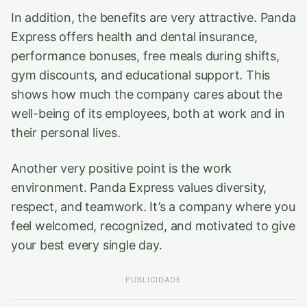
In addition, the benefits are very attractive. Panda
Express offers health and dental insurance,
performance bonuses, free meals during shifts,
gym discounts, and educational support. This
shows how much the company cares about the
well-being of its employees, both at work and in
their personal lives.
Another very positive point is the work
environment. Panda Express values diversity,
respect, and teamwork. It’s a company where you
feel welcomed, recognized, and motivated to give
your best every single day.
PUBLICIDADE