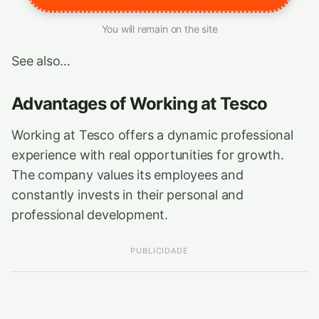
You will remain on the site
See also…
Advantages of Working at Tesco
Working at Tesco offers a dynamic professional
experience with real opportunities for growth.
The company values its employees and
constantly invests in their personal and
professional development.
PUBLICIDADE