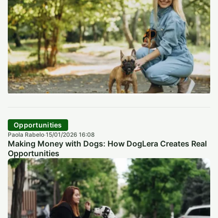
Opportunities
Paola Rabelo
15/01/2026 16:08
·
Making Money with Dogs: How DogLera Creates Real
Opportunities