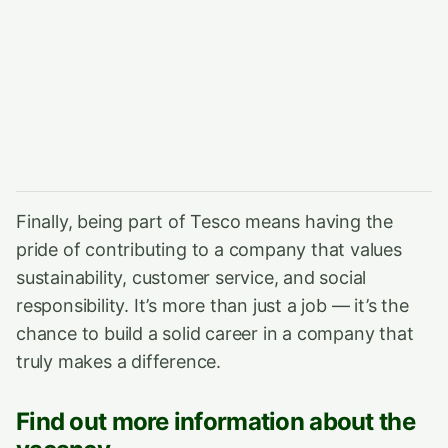
Finally, being part of Tesco means having the
pride of contributing to a company that values
sustainability, customer service, and social
responsibility. It’s more than just a job — it’s the
chance to build a solid career in a company that
truly makes a difference.
Find out more information about the