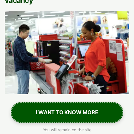
vacancy
I WANT TO KNOW MORE
You will remain on the site