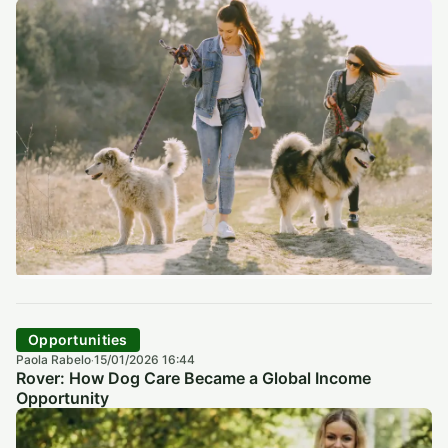
Opportunities
Paola Rabelo
15/01/2026 16:44
·
Rover: How Dog Care Became a Global Income
Opportunity