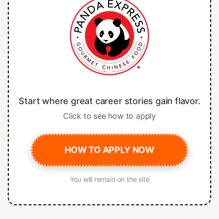
Start where great career stories gain flavor.
Click to see how to apply
HOW TO APPLY NOW
You will remain on the site