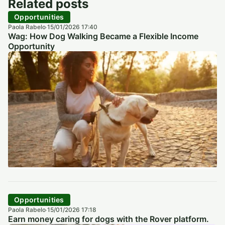
Related posts
Opportunities
Paola Rabelo
15/01/2026 17:40
·
Wag: How Dog Walking Became a Flexible Income
Opportunity
Opportunities
Paola Rabelo
15/01/2026 17:18
·
Earn money caring for dogs with the Rover platform.