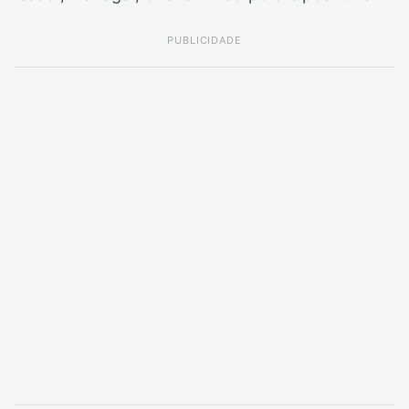
PUBLICIDADE