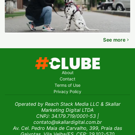
See more
About
Contact
Terms of Use
Privacy Policy
Operated by Reach Stack Media LLC & Skallar
Marketing Digital LTDA
CNPJ: 34.179.719/0001-53
|
contato@skallardigital.com.br
Av. Cel. Pedro Maia de Carvalho, 399, Praia das
Gaivotas, Vila Velha/ES, CEP: 29.102-570