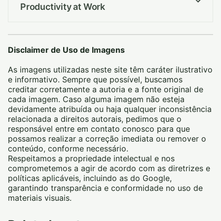
Productivity at Work
Disclaimer de Uso de Imagens
As imagens utilizadas neste site têm caráter ilustrativo
e informativo. Sempre que possível, buscamos
creditar corretamente a autoria e a fonte original de
cada imagem. Caso alguma imagem não esteja
devidamente atribuída ou haja qualquer inconsistência
relacionada a direitos autorais, pedimos que o
responsável entre em contato conosco para que
possamos realizar a correção imediata ou remover o
conteúdo, conforme necessário.
Respeitamos a propriedade intelectual e nos
comprometemos a agir de acordo com as diretrizes e
políticas aplicáveis, incluindo as do Google,
garantindo transparência e conformidade no uso de
materiais visuais.