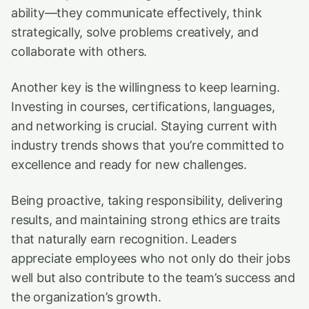
ability—they communicate effectively, think
strategically, solve problems creatively, and
collaborate with others.
Another key is the willingness to keep learning.
Investing in courses, certifications, languages,
and networking is crucial. Staying current with
industry trends shows that you’re committed to
excellence and ready for new challenges.
Being proactive, taking responsibility, delivering
results, and maintaining strong ethics are traits
that naturally earn recognition. Leaders
appreciate employees who not only do their jobs
well but also contribute to the team’s success and
the organization’s growth.