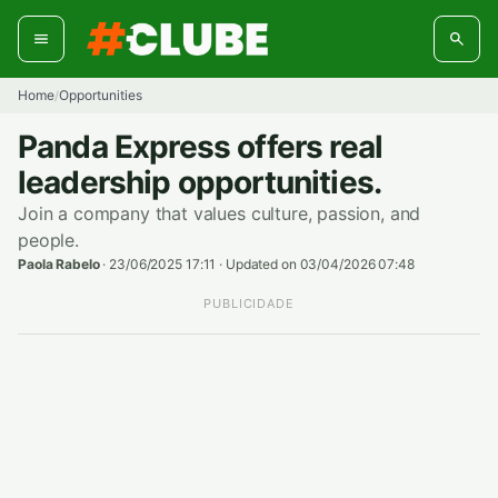
Skip
to
content
Home
Opportunities
/
Panda Express offers real
leadership opportunities.
Join a company that values culture, passion, and
people.
Paola Rabelo
·
23/06/2025 17:11
·
Updated on 03/04/2026 07:48
PUBLICIDADE