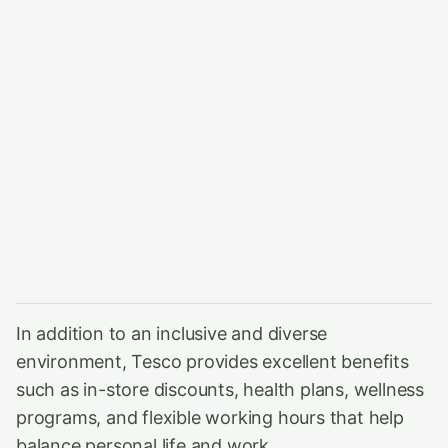
In addition to an inclusive and diverse
environment, Tesco provides excellent benefits
such as in-store discounts, health plans, wellness
programs, and flexible working hours that help
balance personal life and work.