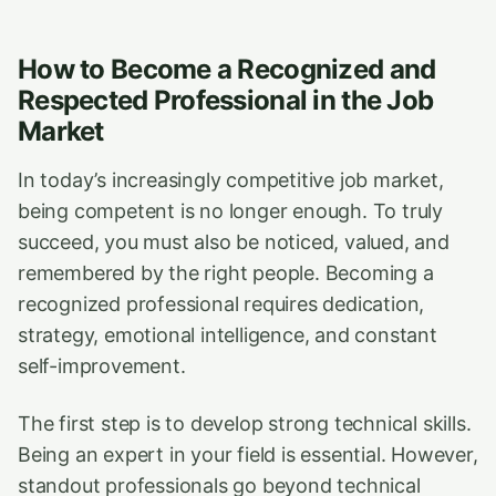
How to Become a Recognized and
Respected Professional in the Job
Market
In today’s increasingly competitive job market,
being competent is no longer enough. To truly
succeed, you must also be noticed, valued, and
remembered by the right people. Becoming a
recognized professional requires dedication,
strategy, emotional intelligence, and constant
self-improvement.
The first step is to develop strong technical skills.
Being an expert in your field is essential. However,
standout professionals go beyond technical