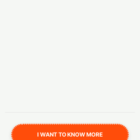
I WANT TO KNOW MORE