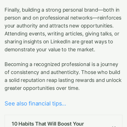
Finally, building a strong personal brand—both in
person and on professional networks—reinforces
your authority and attracts new opportunities.
Attending events, writing articles, giving talks, or
sharing insights on LinkedIn are great ways to
demonstrate your value to the market.
Becoming a recognized professional is a journey
of consistency and authenticity. Those who build
a solid reputation reap lasting rewards and unlock
greater opportunities over time.
See also financial tips…
10 Habits That Will Boost Your