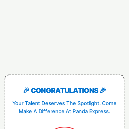
🎉 CONGRATULATIONS 🎉
Your Talent Deserves The Spotlight. Come
Make A Difference At Panda Express.