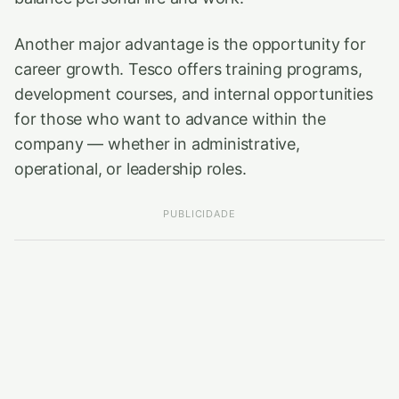
Another major advantage is the opportunity for
career growth. Tesco offers training programs,
development courses, and internal opportunities
for those who want to advance within the
company — whether in administrative,
operational, or leadership roles.
PUBLICIDADE