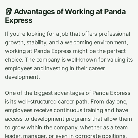
🥡
Advantages of Working at Panda
Express
If you’re looking for a job that offers professional
growth, stability, and a welcoming environment,
working at Panda Express might be the perfect
choice. The company is well-known for valuing its
employees and investing in their career
development.
One of the biggest advantages of Panda Express
is its well-structured career path. From day one,
employees receive continuous training and have
access to development programs that allow them
to grow within the company, whether as a team
leader, manager, or even in corporate positions.