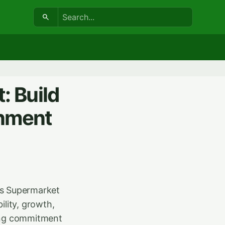
Search:
: Build
onment
ws Supermarket
ility, growth,
rong commitment