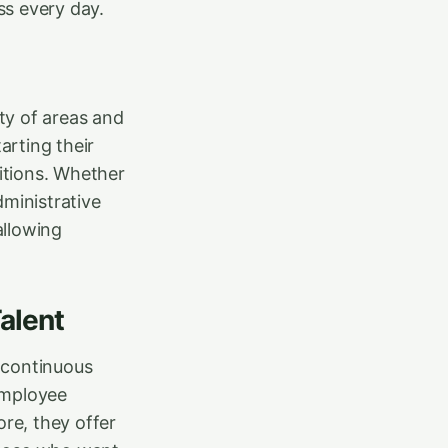
ss every day.
ety of areas and
arting their
itions. Whether
dministrative
allowing
alent
 continuous
employee
ore, they offer