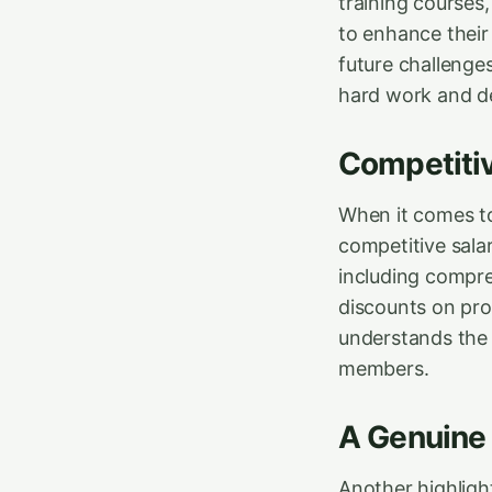
training courses
to enhance their 
future challenge
hard work and de
Competitiv
When it comes to
competitive sala
including compre
discounts on pro
understands the i
members.
A Genuine
Another highligh