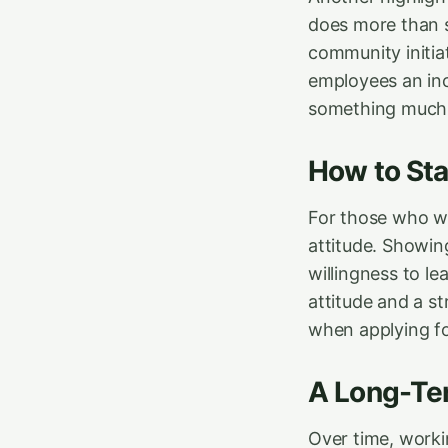
does more than s
community initia
employees an inc
something much 
How to St
For those who wan
attitude. Showing
willingness to le
attitude and a s
when applying fo
A Long-Ter
Over time, workin