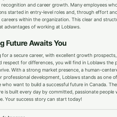
or recognition and career growth. Many employees w
ons started in entry-level roles and, through effort and
 careers within the organization. This clear and struc
eat advantages of working at Loblaws.
g Future Awaits You
g for a secure career, with excellent growth prospects,
respect for differences, you will find in Loblaws the 
hrive. With a strong market presence, a human-centere
for professional development, Loblaws stands as one of
e who want to build a successful future in Canada. T
ure is built every day by committed, passionate people
e. Your success story can start today!