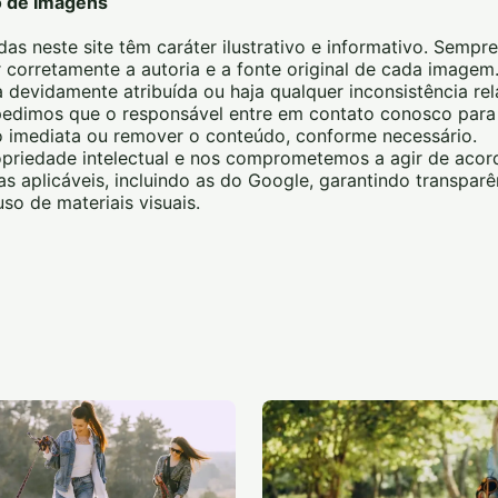
o de Imagens
das neste site têm caráter ilustrativo e informativo. Sempre
 corretamente a autoria e a fonte original de cada image
 devidamente atribuída ou haja qualquer inconsistência re
, pedimos que o responsável entre em contato conosco pa
ão imediata ou remover o conteúdo, conforme necessário.
priedade intelectual e nos comprometemos a agir de aco
icas aplicáveis, incluindo as do Google, garantindo transparê
so de materiais visuais.