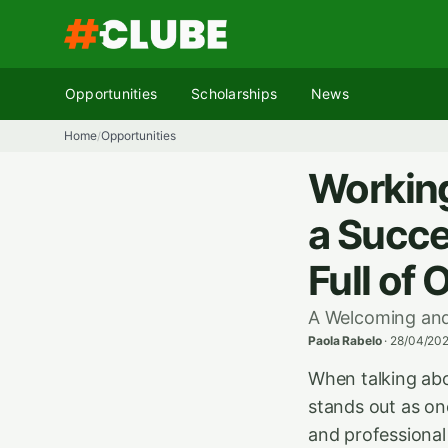
Skip
to
content
Opportunities
Scholarships
News
Home
Opportunities
/
Working
a Succe
Full of 
A Welcoming and
Paola Rabelo
·
28/04/202
When talking abo
stands out as on
and professional