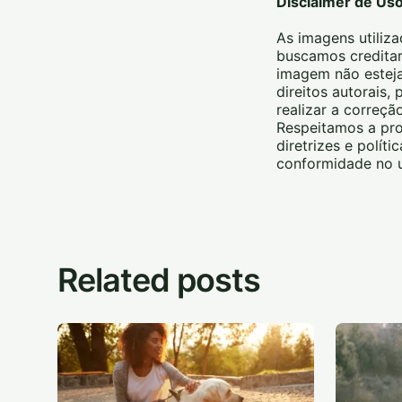
Disclaimer de Us
As imagens utiliza
buscamos creditar
imagem não esteja
direitos autorais
realizar a correç
Respeitamos a pro
diretrizes e polít
conformidade no u
Related posts