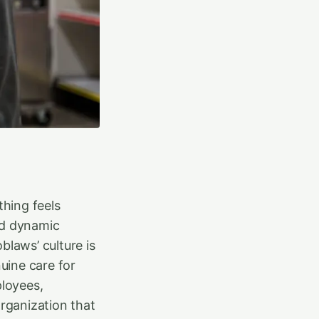
hing feels
nd dynamic
blaws’ culture is
nuine care for
ployees,
rganization that