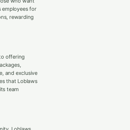
those who want
es employees for
ions, rewarding
to offering
packages,
e, and exclusive
es that Loblaws
its team
nity. Loblaws