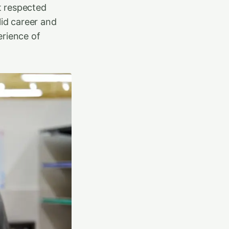
st respected
lid career and
erience of