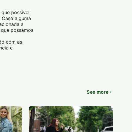
 que possível,
m. Caso alguma
lacionada a
ra que possamos
rdo com as
ncia e
See more