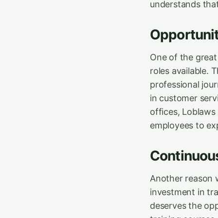
understands that
Opportuniti
One of the great 
roles available. 
professional jou
in customer serv
offices, Loblaws 
employees to exp
Continuous
Another reason w
investment in tr
deserves the oppo