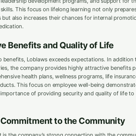
, leadership development programs, and support for 
skills. This focus on lifelong learning not only prepar
s but also increases their chances for internal promot
dication.
e Benefits and Quality of Life
 benefits, Loblaws exceeds expectations. In addition 
ries, the company provides highly attractive benefits 
hensive health plans, wellness programs, life insuranc
ducts. This focus on employee well-being demonstrat
mportance of providing security and quality of life to 
 Commitment to the Community
t is the company’s strong connection with the commu