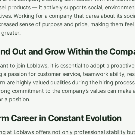
ell products — it actively supports social, environmen
tives. Working for a company that cares about its soci
reased sense of purpose and pride, making them feel 
greater.
and Out and Grow Within the Comp
t to join Loblaws, it is essential to adopt a proactive
 a passion for customer service, teamwork ability, resp
arn are highly valued qualities during the hiring process
trong commitment to the company’s values can make al
r a position.
m Career in Constant Evolution
g at Loblaws offers not only professional stability but