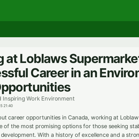
 at Loblaws Supermarket
ssful Career in an Envir
Opportunities
 Inspiring Work Environment
5 21:40
ut career opportunities in Canada, working at Lobla
e of the most promising options for those seeking stab
 development. With a history of excellence and a st