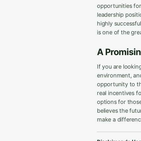
opportunities f
leadership positi
highly successful
is one of the gr
A Promisin
If you are lookin
environment, and 
opportunity to t
real incentives 
options for thos
believes the fut
make a differenc