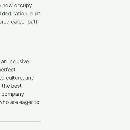
ho now occupy
 dedication, built
tured career path
 an inclusive
perfect
d culture, and
 the best
he company
 who are eager to