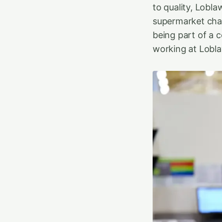
to quality, Lobla
supermarket chai
being part of a 
working at Lobla