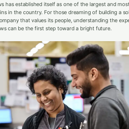
ws has established itself as one of the largest and mo
ns in the country. For those dreaming of building a so
company that values its people, understanding the exp
ws can be the first step toward a bright future.