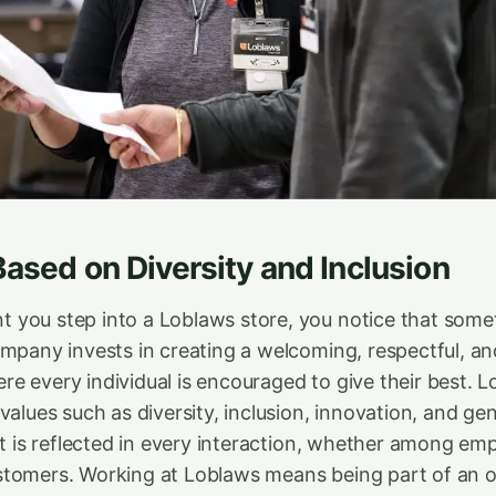
Based on Diversity and Inclusion
you step into a Loblaws store, you notice that somet
ompany invests in creating a welcoming, respectful, a
 every individual is encouraged to give their best. Lo
values such as diversity, inclusion, innovation, and ge
it is reflected in every interaction, whether among em
tomers. Working at Loblaws means being part of an o