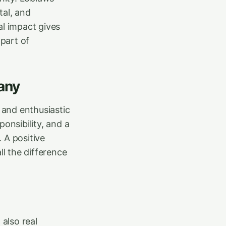
tal, and
al impact gives
part of
any
 and enthusiastic
onsibility, and a
. A positive
l the difference
 also real