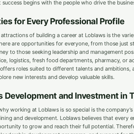
 success begins with the people who drive the busine
es for Every Professional Profile
attractions of building a career at Loblaws is the vari
There are opportunities for everyone, from those just st
rney to those seeking leadership and management pos
ice, logistics, fresh food departments, pharmacy, or a
offers roles suited to different talents and ambitions, 
lore new interests and develop valuable skills.
 Development and Investment in T
hy working at Loblaws is so special is the company’s
aining and development. Loblaws believes that every 
rtunity to grow and reach their full potential. Theref