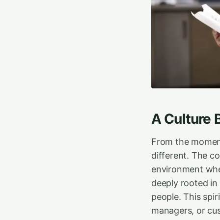
A Culture 
From the moment 
different. The c
environment where
deeply rooted in 
people. This spir
managers, or cus