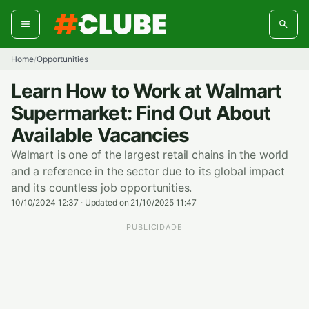
Skip
to
content
Home
Opportunities
/
Learn How to Work at Walmart
Supermarket: Find Out About
Available Vacancies
Walmart is one of the largest retail chains in the world
and a reference in the sector due to its global impact
and its countless job opportunities.
10/10/2024 12:37
·
Updated on 21/10/2025 11:47
PUBLICIDADE