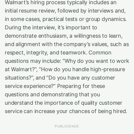
Walmart’s hiring process typically includes an
initial resume review, followed by interviews and,
in some cases, practical tests or group dynamics.
During the interview, it’s important to
demonstrate enthusiasm, a willingness to learn,
and alignment with the company’s values, such as
respect, integrity, and teamwork. Common
questions may include: “Why do you want to work
at Walmart?”, “How do you handle high-pressure
situations?”, and “Do you have any customer
service experience?” Preparing for these
questions and demonstrating that you
understand the importance of quality customer
service can increase your chances of being hired.
PUBLICIDADE