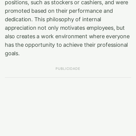
positions, such as stockers or cashiers, and were
promoted based on their performance and
dedication. This philosophy of internal
appreciation not only motivates employees, but
also creates a work environment where everyone
has the opportunity to achieve their professional
goals.
PUBLICIDADE