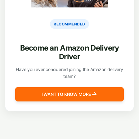
RECOMMENDED
Become an Amazon Delivery
Driver
Have you ever considered joining the Amazon delivery
team?
I WANT TO KNOW MORE