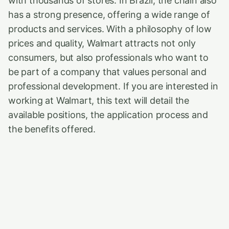
with thousands of stores. In Brazil, the chain also
has a strong presence, offering a wide range of
products and services. With a philosophy of low
prices and quality, Walmart attracts not only
consumers, but also professionals who want to
be part of a company that values personal and
professional development. If you are interested in
working at Walmart, this text will detail the
available positions, the application process and
the benefits offered.