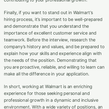
Finally, if you want to stand out in Walmart’s
hiring process, it’s important to be well-prepared
and demonstrate that you understand the
importance of excellent customer service and
teamwork. Before the interview, research the
company’s history and values, and be prepared to
explain how your skills and experience align with
the needs of the position. Demonstrating that
you are proactive, reliable, and willing to learn can
make all the difference in your application.
In short, working at Walmart is an enriching
experience for those seeking personal and
professional growth in a dynamic and inclusive
environment. With a wide variety of positions, an