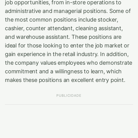
job opportunities, from in-store operations to
administrative and managerial positions. Some of
the most common positions include stocker,
cashier, counter attendant, cleaning assistant,
and warehouse assistant. These positions are
ideal for those looking to enter the job market or
gain experience in the retail industry. In addition,
the company values employees who demonstrate
commitment and a willingness to learn, which
makes these positions an excellent entry point.
PUBLICIDADE