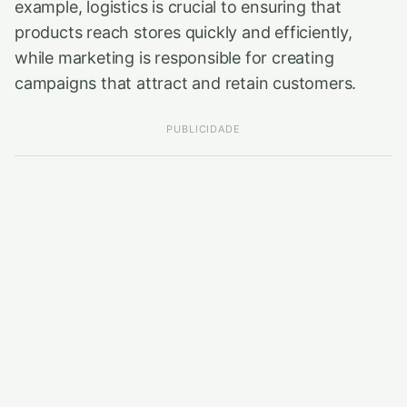
example, logistics is crucial to ensuring that
products reach stores quickly and efficiently,
while marketing is responsible for creating
campaigns that attract and retain customers.
PUBLICIDADE