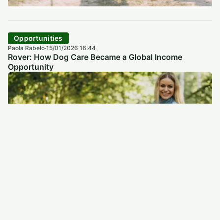
Opportunities
Paola Rabelo
15/01/2026 16:44
·
Rover: How Dog Care Became a Global Income
Opportunity
Opportunities