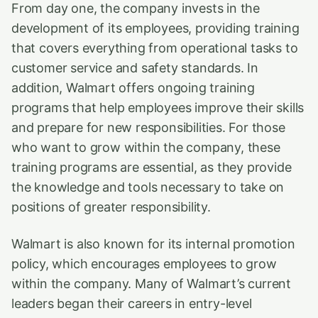
From day one, the company invests in the
development of its employees, providing training
that covers everything from operational tasks to
customer service and safety standards. In
addition, Walmart offers ongoing training
programs that help employees improve their skills
and prepare for new responsibilities. For those
who want to grow within the company, these
training programs are essential, as they provide
the knowledge and tools necessary to take on
positions of greater responsibility.
Walmart is also known for its internal promotion
policy, which encourages employees to grow
within the company. Many of Walmart’s current
leaders began their careers in entry-level