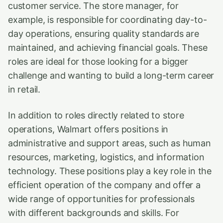
customer service. The store manager, for
example, is responsible for coordinating day-to-
day operations, ensuring quality standards are
maintained, and achieving financial goals. These
roles are ideal for those looking for a bigger
challenge and wanting to build a long-term career
in retail.
In addition to roles directly related to store
operations, Walmart offers positions in
administrative and support areas, such as human
resources, marketing, logistics, and information
technology. These positions play a key role in the
efficient operation of the company and offer a
wide range of opportunities for professionals
with different backgrounds and skills. For