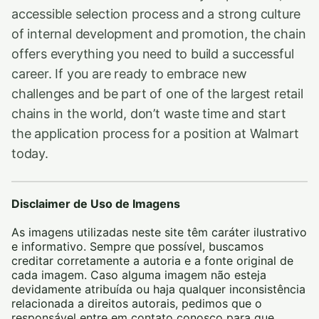
accessible selection process and a strong culture
of internal development and promotion, the chain
offers everything you need to build a successful
career. If you are ready to embrace new
challenges and be part of one of the largest retail
chains in the world, don’t waste time and start
the application process for a position at Walmart
today.
Disclaimer de Uso de Imagens
As imagens utilizadas neste site têm caráter ilustrativo
e informativo. Sempre que possível, buscamos
creditar corretamente a autoria e a fonte original de
cada imagem. Caso alguma imagem não esteja
devidamente atribuída ou haja qualquer inconsistência
relacionada a direitos autorais, pedimos que o
responsável entre em contato conosco para que