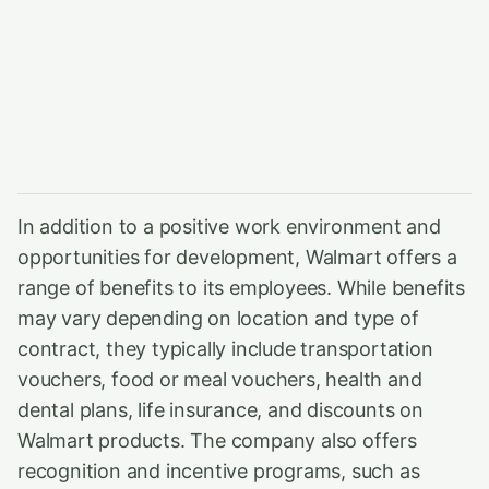
In addition to a positive work environment and
opportunities for development, Walmart offers a
range of benefits to its employees. While benefits
may vary depending on location and type of
contract, they typically include transportation
vouchers, food or meal vouchers, health and
dental plans, life insurance, and discounts on
Walmart products. The company also offers
recognition and incentive programs, such as