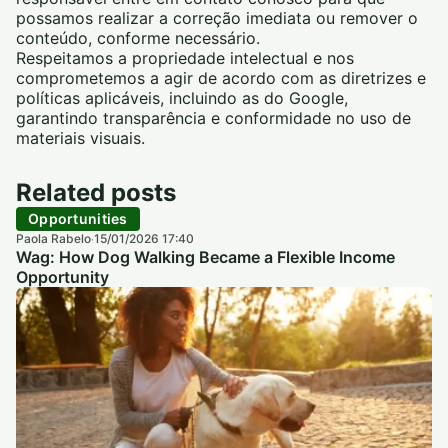
possamos realizar a correção imediata ou remover o
conteúdo, conforme necessário.
Respeitamos a propriedade intelectual e nos
comprometemos a agir de acordo com as diretrizes e
políticas aplicáveis, incluindo as do Google,
garantindo transparência e conformidade no uso de
materiais visuais.
Related posts
Opportunities
Paola Rabelo
15/01/2026 17:40
·
Wag: How Dog Walking Became a Flexible Income
Opportunity