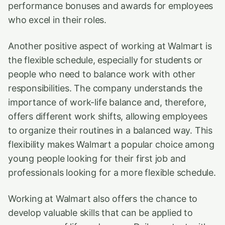
performance bonuses and awards for employees
who excel in their roles.
Another positive aspect of working at Walmart is
the flexible schedule, especially for students or
people who need to balance work with other
responsibilities. The company understands the
importance of work-life balance and, therefore,
offers different work shifts, allowing employees
to organize their routines in a balanced way. This
flexibility makes Walmart a popular choice among
young people looking for their first job and
professionals looking for a more flexible schedule.
Working at Walmart also offers the chance to
develop valuable skills that can be applied to