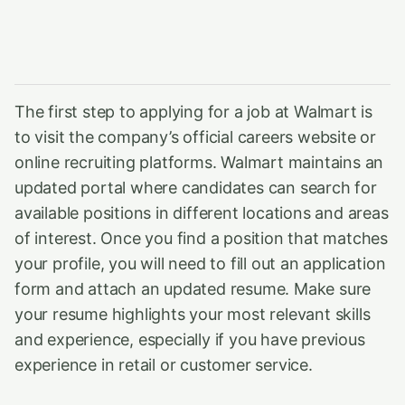
The first step to applying for a job at Walmart is
to visit the company’s official careers website or
online recruiting platforms. Walmart maintains an
updated portal where candidates can search for
available positions in different locations and areas
of interest. Once you find a position that matches
your profile, you will need to fill out an application
form and attach an updated resume. Make sure
your resume highlights your most relevant skills
and experience, especially if you have previous
experience in retail or customer service.