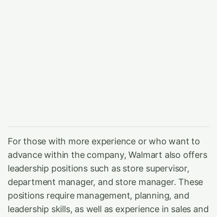
For those with more experience or who want to
advance within the company, Walmart also offers
leadership positions such as store supervisor,
department manager, and store manager. These
positions require management, planning, and
leadership skills, as well as experience in sales and