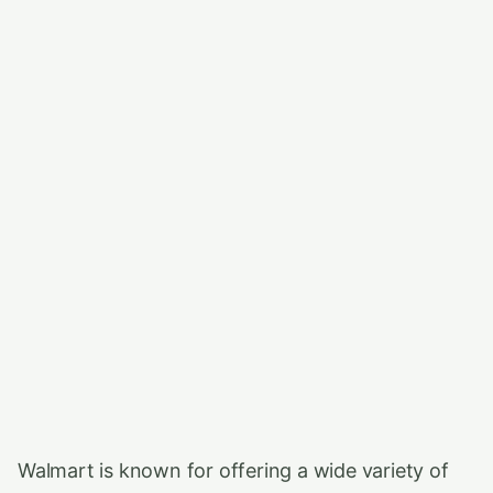
Walmart is known for offering a wide variety of