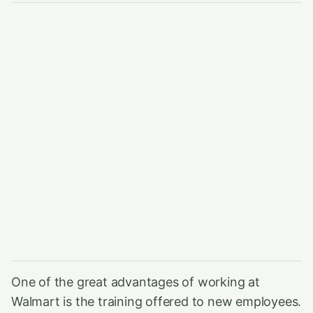
One of the great advantages of working at
Walmart is the training offered to new employees.