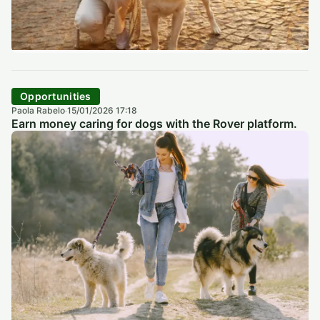
Opportunities
Paola Rabelo
15/01/2026 17:18
·
Earn money caring for dogs with the Rover platform.