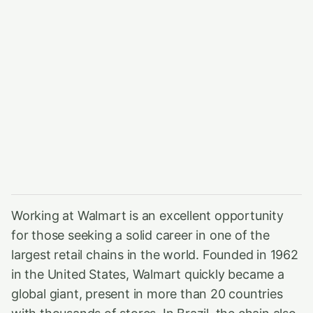
Working at Walmart is an excellent opportunity
for those seeking a solid career in one of the
largest retail chains in the world. Founded in 1962
in the United States, Walmart quickly became a
global giant, present in more than 20 countries