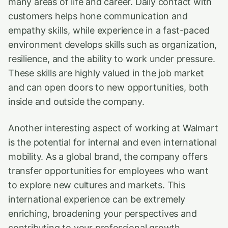
many areas of life and career. Daily contact with
customers helps hone communication and
empathy skills, while experience in a fast-paced
environment develops skills such as organization,
resilience, and the ability to work under pressure.
These skills are highly valued in the job market
and can open doors to new opportunities, both
inside and outside the company.
Another interesting aspect of working at Walmart
is the potential for internal and even international
mobility. As a global brand, the company offers
transfer opportunities for employees who want
to explore new cultures and markets. This
international experience can be extremely
enriching, broadening your perspectives and
contributing to your professional growth.