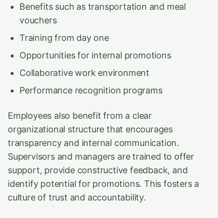
Benefits such as transportation and meal
vouchers
Training from day one
Opportunities for internal promotions
Collaborative work environment
Performance recognition programs
Employees also benefit from a clear
organizational structure that encourages
transparency and internal communication.
Supervisors and managers are trained to offer
support, provide constructive feedback, and
identify potential for promotions. This fosters a
culture of trust and accountability.