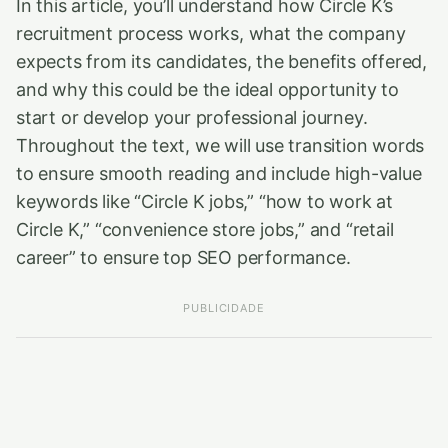
In this article, you’ll understand how Circle K’s
recruitment process works, what the company
expects from its candidates, the benefits offered,
and why this could be the ideal opportunity to
start or develop your professional journey.
Throughout the text, we will use transition words
to ensure smooth reading and include high-value
keywords like “Circle K jobs,” “how to work at
Circle K,” “convenience store jobs,” and “retail
career” to ensure top SEO performance.
PUBLICIDADE