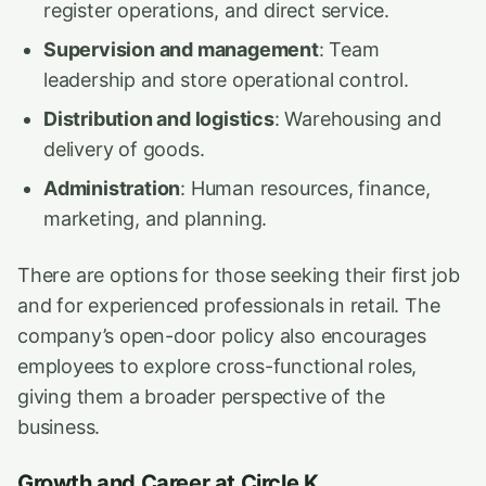
register operations, and direct service.
Supervision and management
: Team
leadership and store operational control.
Distribution and logistics
: Warehousing and
delivery of goods.
Administration
: Human resources, finance,
marketing, and planning.
There are options for those seeking their first job
and for experienced professionals in retail. The
company’s open-door policy also encourages
employees to explore cross-functional roles,
giving them a broader perspective of the
business.
Growth and Career at Circle K