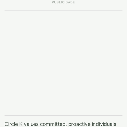
PUBLICIDADE
Circle K values committed, proactive individuals