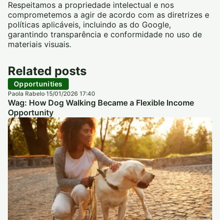
Respeitamos a propriedade intelectual e nos
comprometemos a agir de acordo com as diretrizes e
políticas aplicáveis, incluindo as do Google,
garantindo transparência e conformidade no uso de
materiais visuais.
Related posts
Opportunities
Paola Rabelo
15/01/2026 17:40
·
Wag: How Dog Walking Became a Flexible Income
Opportunity