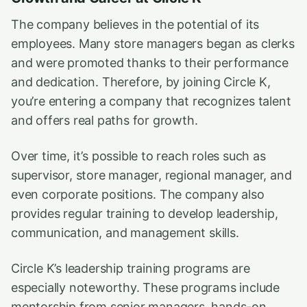
The company believes in the potential of its
employees. Many store managers began as clerks
and were promoted thanks to their performance
and dedication. Therefore, by joining Circle K,
you’re entering a company that recognizes talent
and offers real paths for growth.
Over time, it’s possible to reach roles such as
supervisor, store manager, regional manager, and
even corporate positions. The company also
provides regular training to develop leadership,
communication, and management skills.
Circle K’s leadership training programs are
especially noteworthy. These programs include
mentorship from senior managers, hands-on