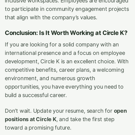
inclusive workspaces. Employees are encouraged
to participate in community engagement projects
that align with the company’s values.
Conclusion: Is It Worth Working at Circle K?
If you are looking for a solid company with an
international presence and a focus on employee
development, Circle K is an excellent choice. With
competitive benefits, career plans, a welcoming
environment, and numerous growth
opportunities, you have everything you need to
build a successful career.
Don’t wait. Update your resume, search for
open
positions at Circle K
, and take the first step
toward a promising future.