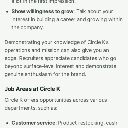
a lot in the first impression.
Show willingness to grow
: Talk about your
interest in building a career and growing within
the company.
Demonstrating your knowledge of Circle K’s
operations and mission can also give you an
edge. Recruiters appreciate candidates who go
beyond surface-level interest and demonstrate
genuine enthusiasm for the brand.
Job Areas at Circle K
Circle K offers opportunities across various
departments, such as:
Customer service
: Product restocking, cash