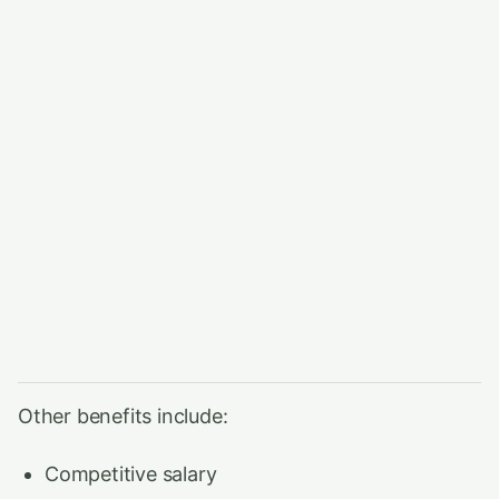
Other benefits include:
Competitive salary