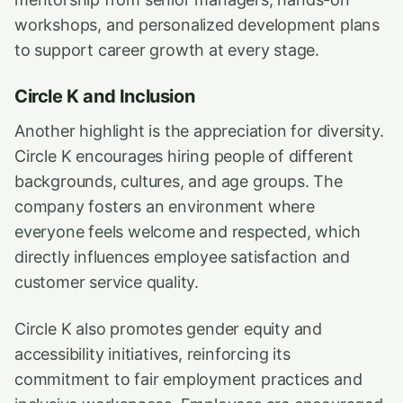
workshops, and personalized development plans
to support career growth at every stage.
Circle K and Inclusion
Another highlight is the appreciation for diversity.
Circle K encourages hiring people of different
backgrounds, cultures, and age groups. The
company fosters an environment where
everyone feels welcome and respected, which
directly influences employee satisfaction and
customer service quality.
Circle K also promotes gender equity and
accessibility initiatives, reinforcing its
commitment to fair employment practices and