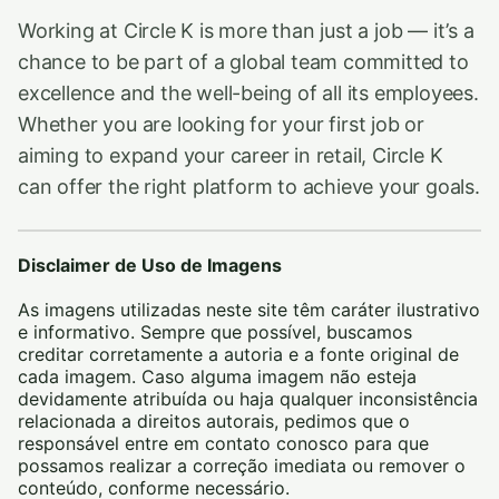
Working at Circle K is more than just a job — it’s a
chance to be part of a global team committed to
excellence and the well-being of all its employees.
Whether you are looking for your first job or
aiming to expand your career in retail, Circle K
can offer the right platform to achieve your goals.
Disclaimer de Uso de Imagens
As imagens utilizadas neste site têm caráter ilustrativo
e informativo. Sempre que possível, buscamos
creditar corretamente a autoria e a fonte original de
cada imagem. Caso alguma imagem não esteja
devidamente atribuída ou haja qualquer inconsistência
relacionada a direitos autorais, pedimos que o
responsável entre em contato conosco para que
possamos realizar a correção imediata ou remover o
conteúdo, conforme necessário.