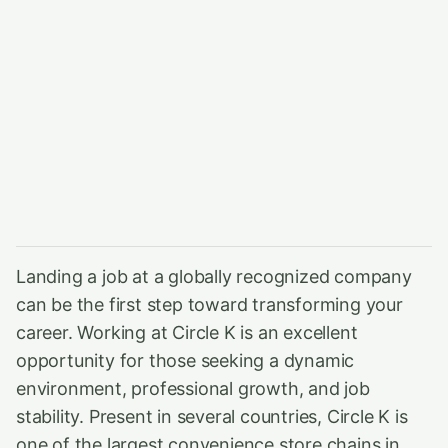
Landing a job at a globally recognized company
can be the first step toward transforming your
career. Working at Circle K is an excellent
opportunity for those seeking a dynamic
environment, professional growth, and job
stability. Present in several countries, Circle K is
one of the largest convenience store chains in