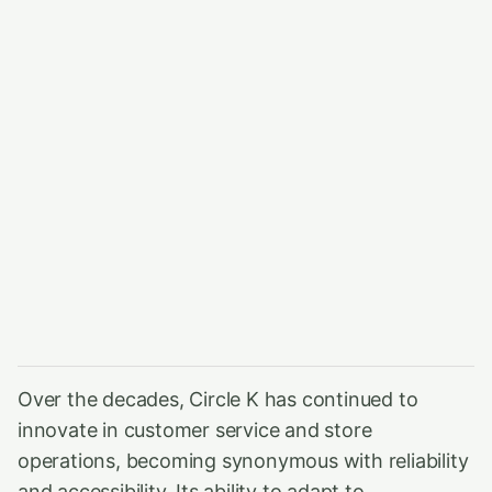
Over the decades, Circle K has continued to
innovate in customer service and store
operations, becoming synonymous with reliability
and accessibility. Its ability to adapt to