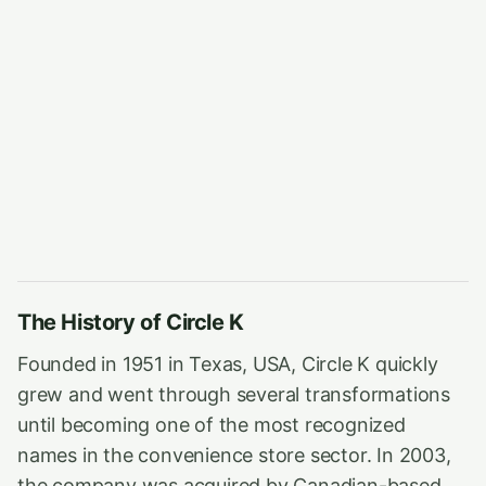
The History of Circle K
Founded in 1951 in Texas, USA, Circle K quickly
grew and went through several transformations
until becoming one of the most recognized
names in the convenience store sector. In 2003,
the company was acquired by Canadian-based