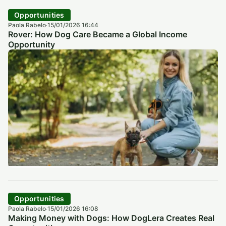
Opportunities
Paola Rabelo
15/01/2026 16:44
·
Rover: How Dog Care Became a Global Income
Opportunity
Opportunities
Paola Rabelo
15/01/2026 16:08
·
Making Money with Dogs: How DogLera Creates Real