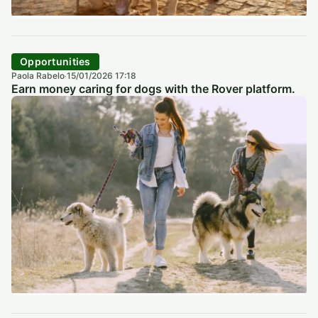
Opportunities
Paola Rabelo
15/01/2026 17:18
·
Earn money caring for dogs with the Rover platform.