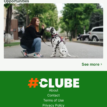
Opportunities
See more
About
Contact
Terms of Use
Privacy Policy