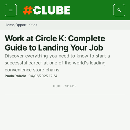
Skip
to
content
Home
Opportunities
/
Work at Circle K: Complete
Guide to Landing Your Job
Discover everything you need to know to start a
successful career at one of the world's leading
convenience store chains.
Paola Rabelo
·
04/06/2025 17:54
PUBLICIDADE