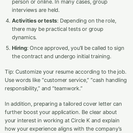
person or online. In many cases, group
interviews are held.
Activities or tests
: Depending on the role,
there may be practical tests or group
dynamics.
Hiring
: Once approved, you’ll be called to sign
the contract and undergo initial training.
Tip: Customize your resume according to the job.
Use words like “customer service,” “cash handling
responsibility,” and “teamwork.”
In addition, preparing a tailored cover letter can
further boost your application. Be clear about
your interest in working at Circle K and explain
how your experience aligns with the company’s