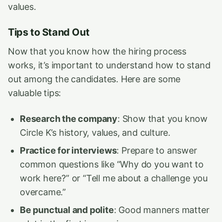
values.
Tips to Stand Out
Now that you know how the hiring process
works, it’s important to understand how to stand
out among the candidates. Here are some
valuable tips:
Research the company
: Show that you know
Circle K’s history, values, and culture.
Practice for interviews
: Prepare to answer
common questions like “Why do you want to
work here?” or “Tell me about a challenge you
overcame.”
Be punctual and polite
: Good manners matter