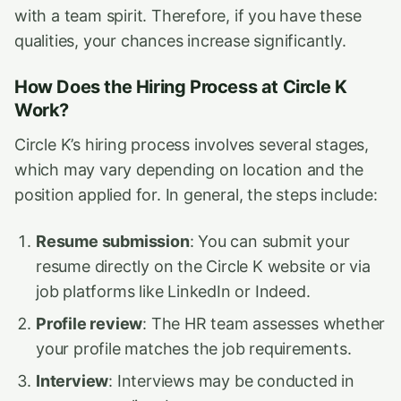
with a team spirit. Therefore, if you have these
qualities, your chances increase significantly.
How Does the Hiring Process at Circle K
Work?
Circle K’s hiring process involves several stages,
which may vary depending on location and the
position applied for. In general, the steps include:
Resume submission
: You can submit your
resume directly on the Circle K website or via
job platforms like LinkedIn or Indeed.
Profile review
: The HR team assesses whether
your profile matches the job requirements.
Interview
: Interviews may be conducted in