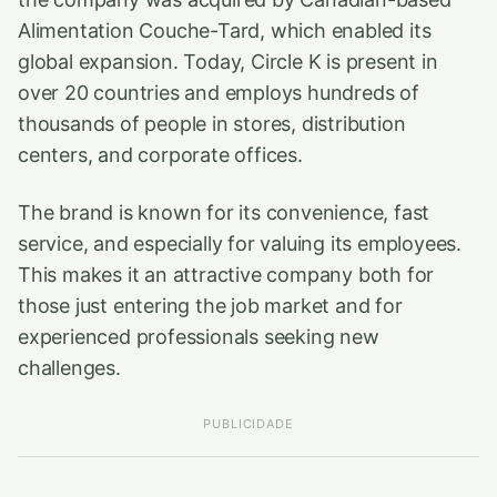
Alimentation Couche-Tard, which enabled its
global expansion. Today, Circle K is present in
over 20 countries and employs hundreds of
thousands of people in stores, distribution
centers, and corporate offices.
The brand is known for its convenience, fast
service, and especially for valuing its employees.
This makes it an attractive company both for
those just entering the job market and for
experienced professionals seeking new
challenges.
PUBLICIDADE