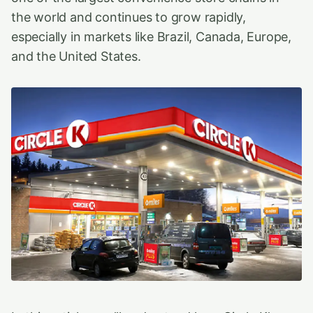
the world and continues to grow rapidly,
especially in markets like Brazil, Canada, Europe,
and the United States.