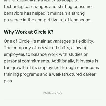
technological changes and shifting consumer
behaviors has helped it maintain a strong
presence in the competitive retail landscape.
Why Work at Circle K?
One of Circle K’s main advantages is flexibility.
The company offers varied shifts, allowing
employees to balance work with studies or
personal commitments. Additionally, it invests in
the growth of its employees through continuous
training programs and a well-structured career
plan.
PUBLICIDADE