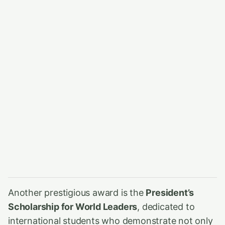
Another prestigious award is the
President’s
Scholarship for World Leaders
, dedicated to
international students who demonstrate not only