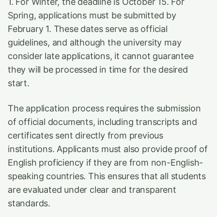
1. For Winter, the deadline is October 15. For
Spring, applications must be submitted by
February 1. These dates serve as official
guidelines, and although the university may
consider late applications, it cannot guarantee
they will be processed in time for the desired
start.
The application process requires the submission
of official documents, including transcripts and
certificates sent directly from previous
institutions. Applicants must also provide proof of
English proficiency if they are from non-English-
speaking countries. This ensures that all students
are evaluated under clear and transparent
standards.