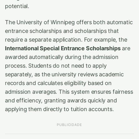
potential.
The University of Winnipeg offers both automatic
entrance scholarships and scholarships that
require a separate application. For example, the
International Special Entrance Scholarships
are
awarded automatically during the admission
process. Students do not need to apply
separately, as the university reviews academic
records and calculates eligibility based on
admission averages. This system ensures fairness
and efficiency, granting awards quickly and
applying them directly to tuition accounts.
PUBLICIDADE