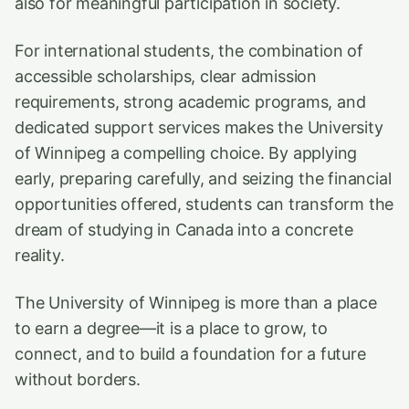
also for meaningful participation in society.
For international students, the combination of
accessible scholarships, clear admission
requirements, strong academic programs, and
dedicated support services makes the University
of Winnipeg a compelling choice. By applying
early, preparing carefully, and seizing the financial
opportunities offered, students can transform the
dream of studying in Canada into a concrete
reality.
The University of Winnipeg is more than a place
to earn a degree—it is a place to grow, to
connect, and to build a foundation for a future
without borders.