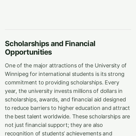
Scholarships and Financial
Opportunities
One of the major attractions of the University of
Winnipeg for international students is its strong
commitment to providing scholarships. Every
year, the university invests millions of dollars in
scholarships, awards, and financial aid designed
to reduce barriers to higher education and attract
the best talent worldwide. These scholarships are
not just financial support; they are also
recognition of students’ achievements and