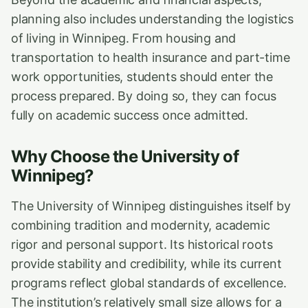
planning also includes understanding the logistics
of living in Winnipeg. From housing and
transportation to health insurance and part-time
work opportunities, students should enter the
process prepared. By doing so, they can focus
fully on academic success once admitted.
Why Choose the University of
Winnipeg?
The University of Winnipeg distinguishes itself by
combining tradition and modernity, academic
rigor and personal support. Its historical roots
provide stability and credibility, while its current
programs reflect global standards of excellence.
The institution’s relatively small size allows for a