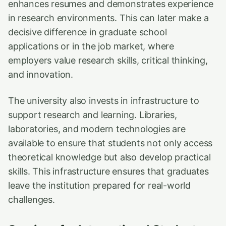
enhances resumes and demonstrates experience
in research environments. This can later make a
decisive difference in graduate school
applications or in the job market, where
employers value research skills, critical thinking,
and innovation.
The university also invests in infrastructure to
support research and learning. Libraries,
laboratories, and modern technologies are
available to ensure that students not only access
theoretical knowledge but also develop practical
skills. This infrastructure ensures that graduates
leave the institution prepared for real-world
challenges.