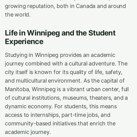
growing reputation, both in Canada and around
the world.
Life in Winnipeg and the Student
Experience
Studying in Winnipeg provides an academic
journey combined with a cultural adventure. The
city itself is known for its quality of life, safety,
and multicultural environment. As the capital of
Manitoba, Winnipeg is a vibrant urban center, full
of cultural institutions, museums, theaters, and a
dynamic economy. For students, this means
access to internships, part-time jobs, and
community-based initiatives that enrich the
academic journey.