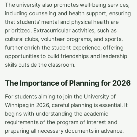
The university also promotes well-being services,
including counseling and health support, ensuring
that students’ mental and physical health are
prioritized. Extracurricular activities, such as
cultural clubs, volunteer programs, and sports,
further enrich the student experience, offering
opportunities to build friendships and leadership
skills outside the classroom.
The Importance of Planning for 2026
For students aiming to join the University of
Winnipeg in 2026, careful planning is essential. It
begins with understanding the academic
requirements of the program of interest and
preparing all necessary documents in advance.