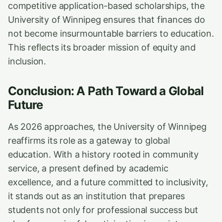
competitive application-based scholarships, the
University of Winnipeg ensures that finances do
not become insurmountable barriers to education.
This reflects its broader mission of equity and
inclusion.
Conclusion: A Path Toward a Global
Future
As 2026 approaches, the University of Winnipeg
reaffirms its role as a gateway to global
education. With a history rooted in community
service, a present defined by academic
excellence, and a future committed to inclusivity,
it stands out as an institution that prepares
students not only for professional success but