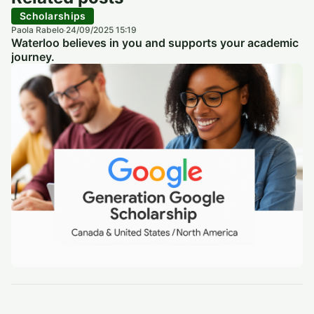
Scholarships
Paola Rabelo
24/09/2025 15:19
·
Waterloo believes in you and supports your academic
journey.
Scholarships