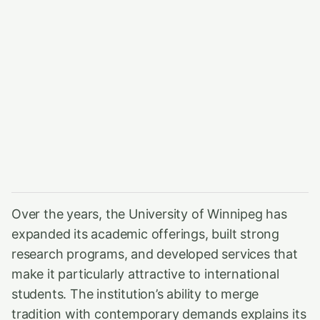
Over the years, the University of Winnipeg has
expanded its academic offerings, built strong
research programs, and developed services that
make it particularly attractive to international
students. The institution’s ability to merge
tradition with contemporary demands explains its