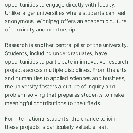
opportunities to engage directly with faculty.
Unlike larger universities where students can feel
anonymous, Winnipeg offers an academic culture
of proximity and mentorship.
Research is another central pillar of the university.
Students, including undergraduates, have
opportunities to participate in innovative research
projects across multiple disciplines. From the arts
and humanities to applied sciences and business,
the university fosters a culture of inquiry and
problem-solving that prepares students to make
meaningful contributions to their fields.
For international students, the chance to join
these projects is particularly valuable, as it