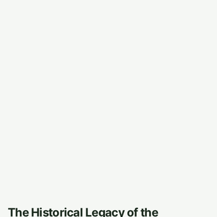
The Historical Legacy of the