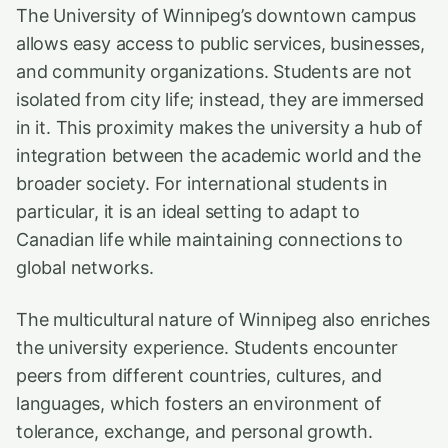
The University of Winnipeg’s downtown campus
allows easy access to public services, businesses,
and community organizations. Students are not
isolated from city life; instead, they are immersed
in it. This proximity makes the university a hub of
integration between the academic world and the
broader society. For international students in
particular, it is an ideal setting to adapt to
Canadian life while maintaining connections to
global networks.
The multicultural nature of Winnipeg also enriches
the university experience. Students encounter
peers from different countries, cultures, and
languages, which fosters an environment of
tolerance, exchange, and personal growth.