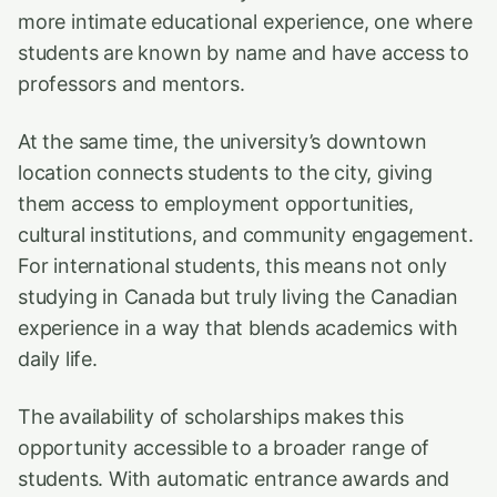
more intimate educational experience, one where
students are known by name and have access to
professors and mentors.
At the same time, the university’s downtown
location connects students to the city, giving
them access to employment opportunities,
cultural institutions, and community engagement.
For international students, this means not only
studying in Canada but truly living the Canadian
experience in a way that blends academics with
daily life.
The availability of scholarships makes this
opportunity accessible to a broader range of
students. With automatic entrance awards and