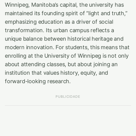
Winnipeg, Manitoba’s capital, the university has
maintained its founding spirit of “light and truth,”
emphasizing education as a driver of social
transformation. Its urban campus reflects a
unique balance between historical heritage and
modern innovation. For students, this means that
enrolling at the University of Winnipeg is not only
about attending classes, but about joining an
institution that values history, equity, and
forward-looking research.
PUBLICIDADE