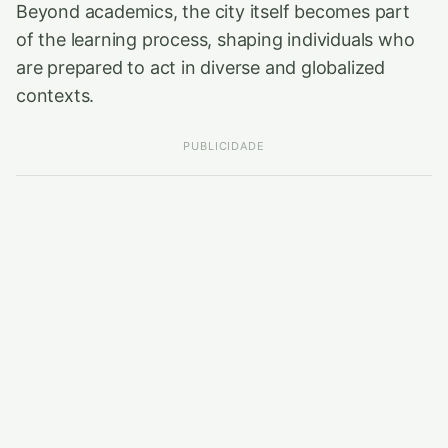
Beyond academics, the city itself becomes part
of the learning process, shaping individuals who
are prepared to act in diverse and globalized
contexts.
PUBLICIDADE