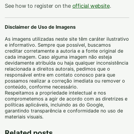
See how to register on the
official website
.
Disclaimer de Uso de Imagens
As imagens utilizadas neste site têm caráter ilustrativo
e informativo. Sempre que possível, buscamos
creditar corretamente a autoria e a fonte original de
cada imagem. Caso alguma imagem não esteja
devidamente atribuída ou haja qualquer inconsistência
relacionada a direitos autorais, pedimos que o
responsável entre em contato conosco para que
possamos realizar a correção imediata ou remover o
conteúdo, conforme necessário.
Respeitamos a propriedade intelectual e nos
comprometemos a agir de acordo com as diretrizes e
políticas aplicáveis, incluindo as do Google,
garantindo transparência e conformidade no uso de
materiais visuais.
Related posts