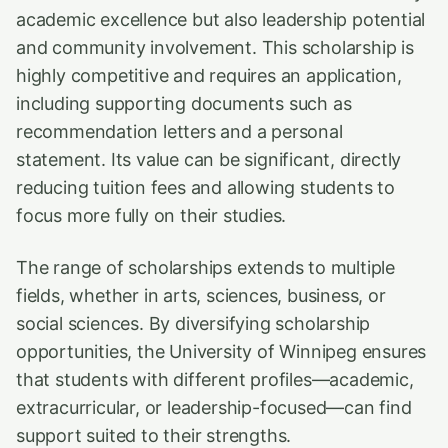
academic excellence but also leadership potential
and community involvement. This scholarship is
highly competitive and requires an application,
including supporting documents such as
recommendation letters and a personal
statement. Its value can be significant, directly
reducing tuition fees and allowing students to
focus more fully on their studies.
The range of scholarships extends to multiple
fields, whether in arts, sciences, business, or
social sciences. By diversifying scholarship
opportunities, the University of Winnipeg ensures
that students with different profiles—academic,
extracurricular, or leadership-focused—can find
support suited to their strengths.