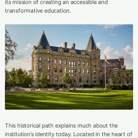
its mission of creating an accessible and
transformative education.
This historical path explains much about the
institution’s identity today. Located in the heart of