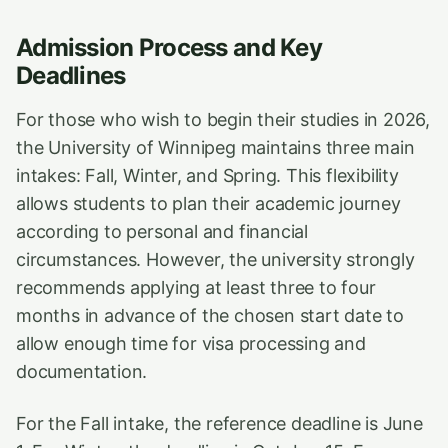
Admission Process and Key
Deadlines
For those who wish to begin their studies in 2026,
the University of Winnipeg maintains three main
intakes: Fall, Winter, and Spring. This flexibility
allows students to plan their academic journey
according to personal and financial
circumstances. However, the university strongly
recommends applying at least three to four
months in advance of the chosen start date to
allow enough time for visa processing and
documentation.
For the Fall intake, the reference deadline is June