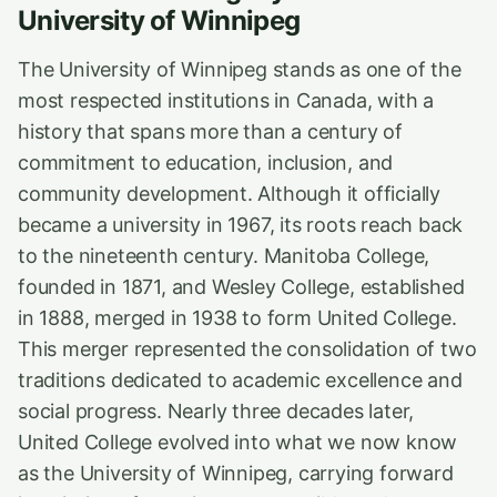
University of Winnipeg
The University of Winnipeg stands as one of the
most respected institutions in Canada, with a
history that spans more than a century of
commitment to education, inclusion, and
community development. Although it officially
became a university in 1967, its roots reach back
to the nineteenth century. Manitoba College,
founded in 1871, and Wesley College, established
in 1888, merged in 1938 to form United College.
This merger represented the consolidation of two
traditions dedicated to academic excellence and
social progress. Nearly three decades later,
United College evolved into what we now know
as the University of Winnipeg, carrying forward