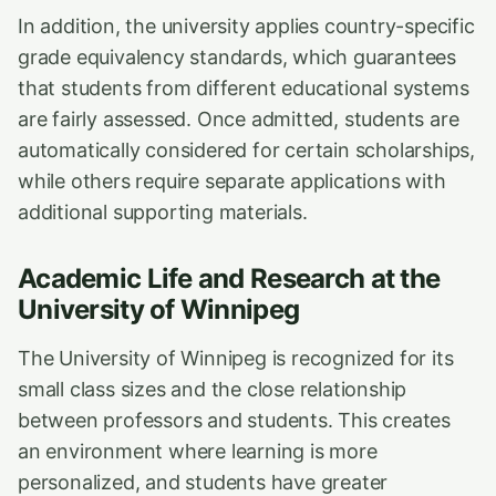
In addition, the university applies country-specific
grade equivalency standards, which guarantees
that students from different educational systems
are fairly assessed. Once admitted, students are
automatically considered for certain scholarships,
while others require separate applications with
additional supporting materials.
Academic Life and Research at the
University of Winnipeg
The University of Winnipeg is recognized for its
small class sizes and the close relationship
between professors and students. This creates
an environment where learning is more
personalized, and students have greater