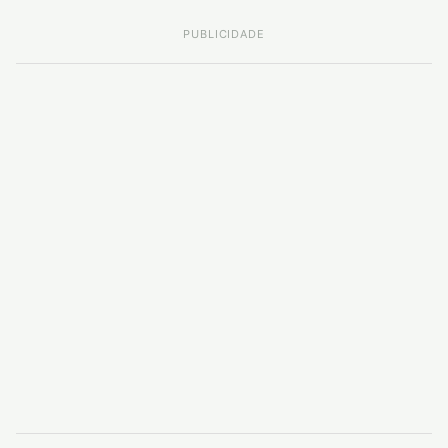
PUBLICIDADE