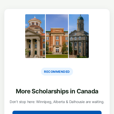
RECOMMENDED
More Scholarships in Canada
Don’t stop here: Winnipeg, Alberta & Dalhousie are waiting.