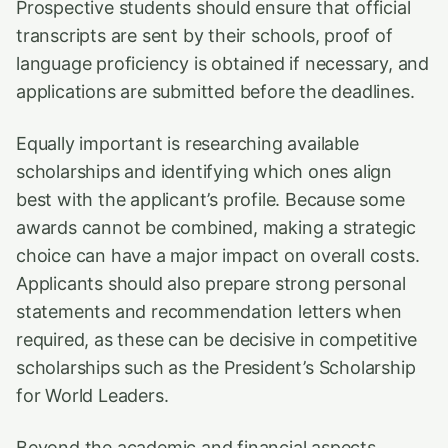
Prospective students should ensure that official
transcripts are sent by their schools, proof of
language proficiency is obtained if necessary, and
applications are submitted before the deadlines.
Equally important is researching available
scholarships and identifying which ones align
best with the applicant’s profile. Because some
awards cannot be combined, making a strategic
choice can have a major impact on overall costs.
Applicants should also prepare strong personal
statements and recommendation letters when
required, as these can be decisive in competitive
scholarships such as the President’s Scholarship
for World Leaders.
Beyond the academic and financial aspects,