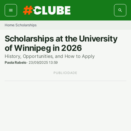
Skip
to
content
Home
Scholarships
/
Scholarships at the University
of Winnipeg in 2026
History, Opportunities, and How to Apply
Paola Rabelo
·
23/09/2025 13:59
PUBLICIDADE