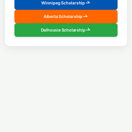
Winnipeg Scholarship
Alberta Scholarship
Dalhousie Scholarship