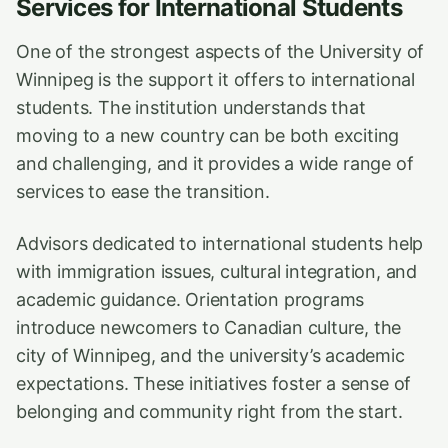
Services for International Students
One of the strongest aspects of the University of
Winnipeg is the support it offers to international
students. The institution understands that
moving to a new country can be both exciting
and challenging, and it provides a wide range of
services to ease the transition.
Advisors dedicated to international students help
with immigration issues, cultural integration, and
academic guidance. Orientation programs
introduce newcomers to Canadian culture, the
city of Winnipeg, and the university’s academic
expectations. These initiatives foster a sense of
belonging and community right from the start.