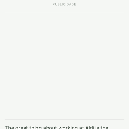
PUBLICIDADE
The great thing about working at Aldi is the