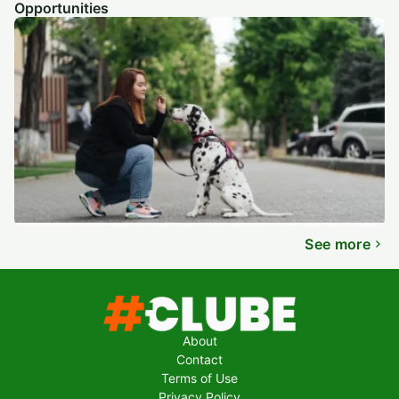
Opportunities
See more
About
Contact
Terms of Use
Privacy Policy