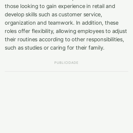
those looking to gain experience in retail and
develop skills such as customer service,
organization and teamwork. In addition, these
roles offer flexibility, allowing employees to adjust
their routines according to other responsibilities,
such as studies or caring for their family.
PUBLICIDADE