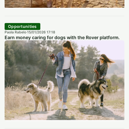
Opportunities
Paola Rabelo
15/01/2026 17:18
·
Earn money caring for dogs with the Rover platform.