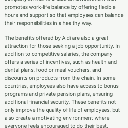
promotes work-life balance by offering flexible
hours and support so that employees can balance
their responsibilities in a healthy way.
The benefits offered by Aldi are also a great
attraction for those seeking a job opportunity. In
addition to competitive salaries, the company
offers a series of incentives, such as health and
dental plans, food or meal vouchers, and
discounts on products from the chain. In some
countries, employees also have access to bonus
programs and private pension plans, ensuring
additional financial security. These benefits not
only improve the quality of life of employees, but
also create a motivating environment where
everyone feels encouraged to do their best.