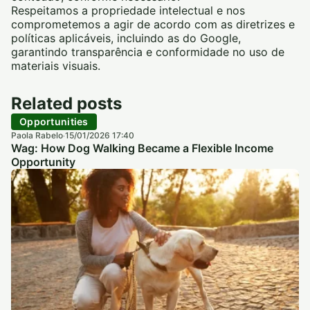
Respeitamos a propriedade intelectual e nos
comprometemos a agir de acordo com as diretrizes e
políticas aplicáveis, incluindo as do Google,
garantindo transparência e conformidade no uso de
materiais visuais.
Related posts
Opportunities
Paola Rabelo
15/01/2026 17:40
·
Wag: How Dog Walking Became a Flexible Income
Opportunity