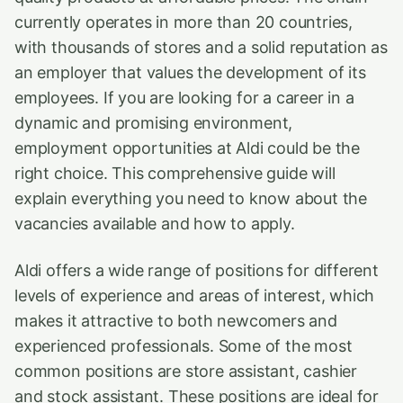
currently operates in more than 20 countries,
with thousands of stores and a solid reputation as
an employer that values the development of its
employees. If you are looking for a career in a
dynamic and promising environment,
employment opportunities at Aldi could be the
right choice. This comprehensive guide will
explain everything you need to know about the
vacancies available and how to apply.
Aldi offers a wide range of positions for different
levels of experience and areas of interest, which
makes it attractive to both newcomers and
experienced professionals. Some of the most
common positions are store assistant, cashier
and stock assistant. These positions are ideal for