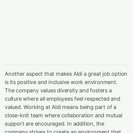
Another aspect that makes Aldi a great job option
is its positive and inclusive work environment.
The company values diversity and fosters a
culture where all employees feel respected and
valued. Working at Aldi means being part of a
close-knit team where collaboration and mutual
support are encouraged. In addition, the
company strives to create an environment that