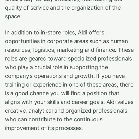
quality of service and the organization of the
space.
In addition to in-store roles, Aldi offers
opportunities in corporate areas such as human
resources, logistics, marketing and finance. These
roles are geared toward specialized professionals
who play a crucial role in supporting the
company’s operations and growth. If you have
training or experience in one of these areas, there
is a good chance you will find a position that
aligns with your skills and career goals. Aldi values
creative, analytical and organized professionals
who can contribute to the continuous
improvement of its processes.