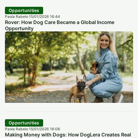
Opportunities
Paola Rabelo
15/01/2026 16:44
·
Rover: How Dog Care Became a Global Income
Opportunity
Opportunities
Paola Rabelo
15/01/2026 16:08
·
Making Money with Dogs: How DogLera Creates Real