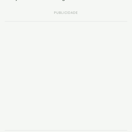
PUBLICIDADE