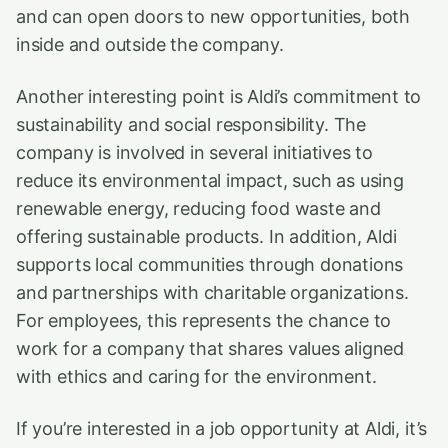
and can open doors to new opportunities, both
inside and outside the company.
Another interesting point is Aldi’s commitment to
sustainability and social responsibility. The
company is involved in several initiatives to
reduce its environmental impact, such as using
renewable energy, reducing food waste and
offering sustainable products. In addition, Aldi
supports local communities through donations
and partnerships with charitable organizations.
For employees, this represents the chance to
work for a company that shares values aligned
with ethics and caring for the environment.
If you’re interested in a job opportunity at Aldi, it’s