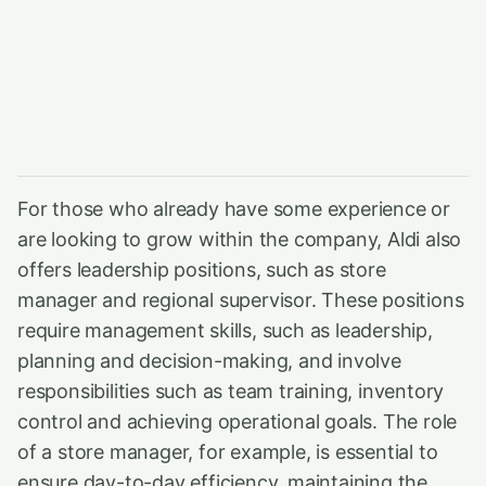
For those who already have some experience or
are looking to grow within the company, Aldi also
offers leadership positions, such as store
manager and regional supervisor. These positions
require management skills, such as leadership,
planning and decision-making, and involve
responsibilities such as team training, inventory
control and achieving operational goals. The role
of a store manager, for example, is essential to
ensure day-to-day efficiency, maintaining the