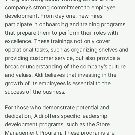
company’s strong commitment to employee
development. From day one, new hires
participate in onboarding and training programs
that prepare them to perform their roles with
excellence. These trainings not only cover
operational tasks, such as organizing shelves and
providing customer service, but also provide a
broader understanding of the company’s culture
and values. Aldi believes that investing in the
growth of its employees is essential to the
success of the business.
For those who demonstrate potential and
dedication, Aldi offers specific leadership
development programs, such as the Store
Management Program. These programs are