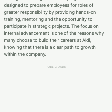
designed to prepare employees for roles of
greater responsibility by providing hands-on
training, mentoring and the opportunity to
participate in strategic projects. The focus on
internal advancement is one of the reasons why
many choose to build their careers at Aldi,
knowing that there is a clear path to growth
within the company.
PUBLICIDADE