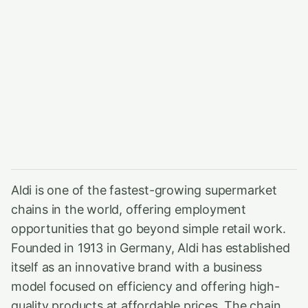
Aldi is one of the fastest-growing supermarket
chains in the world, offering employment
opportunities that go beyond simple retail work.
Founded in 1913 in Germany, Aldi has established
itself as an innovative brand with a business
model focused on efficiency and offering high-
quality products at affordable prices. The chain