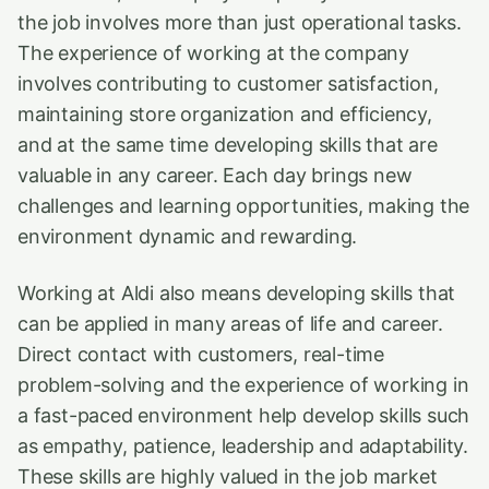
the job involves more than just operational tasks.
The experience of working at the company
involves contributing to customer satisfaction,
maintaining store organization and efficiency,
and at the same time developing skills that are
valuable in any career. Each day brings new
challenges and learning opportunities, making the
environment dynamic and rewarding.
Working at Aldi also means developing skills that
can be applied in many areas of life and career.
Direct contact with customers, real-time
problem-solving and the experience of working in
a fast-paced environment help develop skills such
as empathy, patience, leadership and adaptability.
These skills are highly valued in the job market