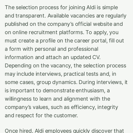
The selection process for joining Aldi is simple
and transparent. Available vacancies are regularly
published on the company’s official website and
on online recruitment platforms. To apply, you
must create a profile on the career portal, fill out
a form with personal and professional
information and attach an updated CV.
Depending on the vacancy, the selection process
may include interviews, practical tests and, in
some cases, group dynamics. During interviews, it
is important to demonstrate enthusiasm, a
willingness to learn and alignment with the
company’s values, such as efficiency, integrity
and respect for the customer.
Once hired, Aldi employees quickly discover that