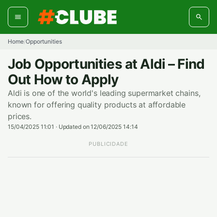
Skip
to
content
Home
Opportunities
/
Job Opportunities at Aldi – Find
Out How to Apply
Aldi is one of the world's leading supermarket chains,
known for offering quality products at affordable
prices.
15/04/2025 11:01
·
Updated on 12/06/2025 14:14
PUBLICIDADE