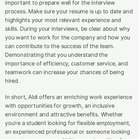
important to prepare well for the interview
process. Make sure your resume is up to date and
highlights your most relevant experience and
skills. During your interviews, be clear about why
you want to work for the company and how you
can contribute to the success of the team.
Demonstrating that you understand the
importance of efficiency, customer service, and
teamwork can increase your chances of being
hired.
In short, Aldi offers an enriching work experience
with opportunities for growth, an inclusive
environment and attractive benefits. Whether
you’re a student looking for flexible employment,
an experienced professional or someone looking