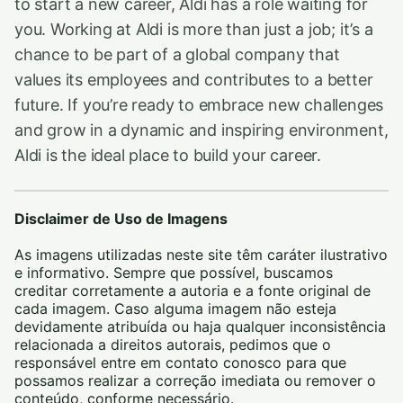
to start a new career, Aldi has a role waiting for
you. Working at Aldi is more than just a job; it’s a
chance to be part of a global company that
values its employees and contributes to a better
future. If you’re ready to embrace new challenges
and grow in a dynamic and inspiring environment,
Aldi is the ideal place to build your career.
Disclaimer de Uso de Imagens
As imagens utilizadas neste site têm caráter ilustrativo
e informativo. Sempre que possível, buscamos
creditar corretamente a autoria e a fonte original de
cada imagem. Caso alguma imagem não esteja
devidamente atribuída ou haja qualquer inconsistência
relacionada a direitos autorais, pedimos que o
responsável entre em contato conosco para que
possamos realizar a correção imediata ou remover o
conteúdo, conforme necessário.