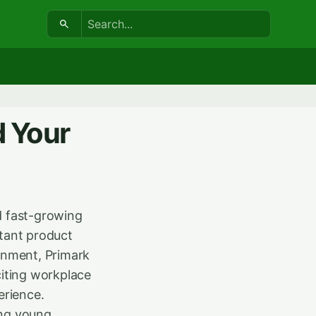
Search:
d Your
d fast-growing
stant product
ronment, Primark
iting workplace
erience.
ong young