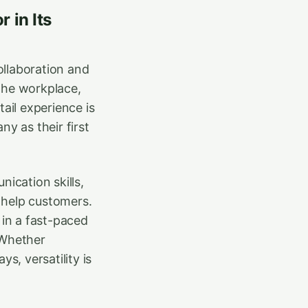
 in Its
collaboration and
the workplace,
ail experience is
y as their first
ication skills,
o help customers.
 in a fast-paced
 Whether
s, versatility is