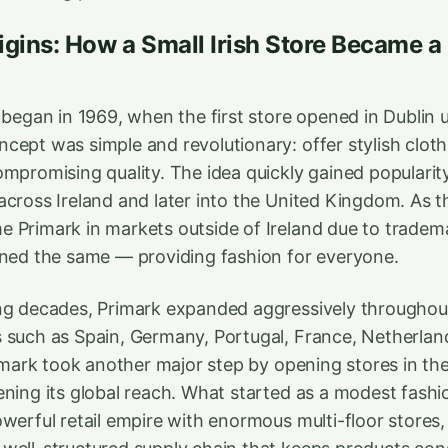
igins: How a Small Irish Store Became a
y began in 1969, when the first store opened in Dublin
cept was simple and revolutionary: offer stylish cloth
mpromising quality. The idea quickly gained popularity
across Ireland and later into the United Kingdom. As t
 Primark in markets outside of Ireland due to tradem
ined the same — providing fashion for everyone.
ng decades, Primark expanded aggressively throughou
 such as Spain, Germany, Portugal, France, Netherlan
rimark took another major step by opening stores in th
ening its global reach. What started as a modest fash
werful retail empire with enormous multi-floor stores, m