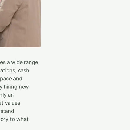
des a wide range
ations, cash
t pace and
y hiring new
nly an
at values
rstand
tory to what