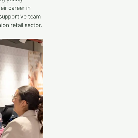
eir career in
 supportive team
on retail sector.