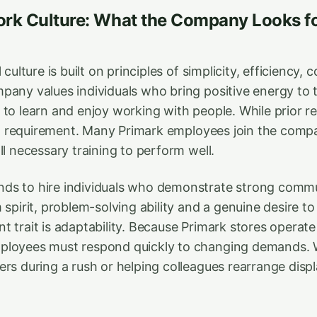
rk Culture: What the Company Looks for
 culture is built on principles of simplicity, efficiency, 
pany values individuals who bring positive energy to 
to learn and enjoy working with people. While prior ret
t a requirement. Many Primark employees join the compan
ll necessary training to perform well.
s to hire individuals who demonstrate strong commun
 spirit, problem-solving ability and a genuine desire t
 trait is adaptability. Because Primark stores operate
ployees must respond quickly to changing demands.
rs during a rush or helping colleagues rearrange display