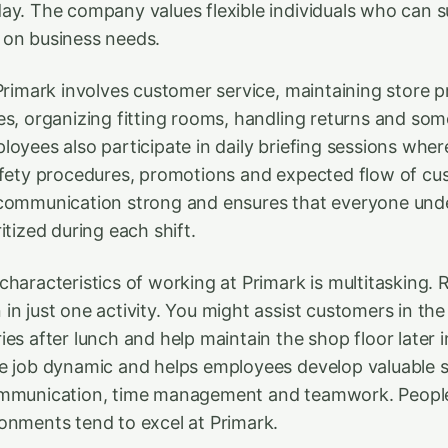
ay. The company values flexible individuals who can s
 on business needs.
 Primark involves customer service, maintaining store p
es, organizing fitting rooms, handling returns and som
loyees also participate in daily briefing sessions wher
afety procedures, promotions and expected flow of cu
 communication strong and ensures that everyone un
itized during each shift.
haracteristics of working at Primark is multitasking. R
in just one activity. You might assist customers in th
es after lunch and help maintain the shop floor later i
e job dynamic and helps employees develop valuable sk
ommunication, time management and teamwork. People
onments tend to excel at Primark.