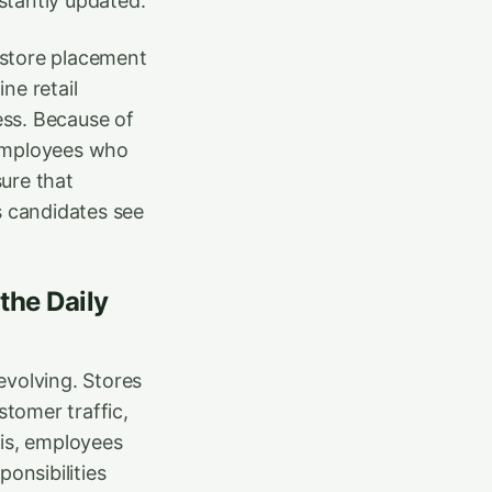
stantly updated.
c store placement
ne retail
ess. Because of
n employees who
ure that
s candidates see
the Daily
evolving. Stores
tomer traffic,
his, employees
onsibilities