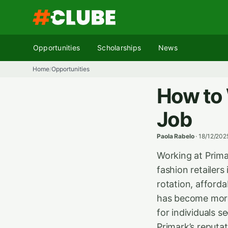
Skip
to
content
Opportunities
Scholarships
News
Home
Opportunities
/
How to 
Job
Paola Rabelo
·
18/12/202
Working at Prima
fashion retailer
rotation, afford
has become more
for individuals s
Primark’s reputa