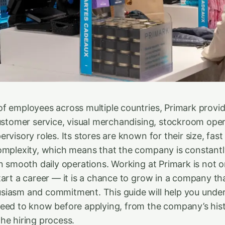
f employees across multiple countries, Primark provi
customer service, visual merchandising, stockroom oper
rvisory roles. Its stores are known for their size, fas
omplexity, which means that the company is constantl
in smooth daily operations. Working at Primark is not o
tart a career — it is a chance to grow in a company th
siasm and commitment. This guide will help you unde
eed to know before applying, from the company’s his
he hiring process.