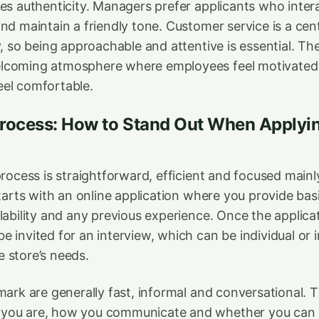
es authenticity. Managers prefer applicants who intera
nd maintain a friendly tone. Customer service is a cent
ty, so being approachable and attentive is essential. 
lcoming atmosphere where employees feel motivated 
el comfortable.
Process: How to Stand Out When Applyin
process is straightforward, efficient and focused main
starts with an online application where you provide bas
lability and any previous experience. Once the applicat
 invited for an interview, which can be individual or 
 store’s needs.
mark are generally fast, informal and conversational. T
you are, how you communicate and whether you can 