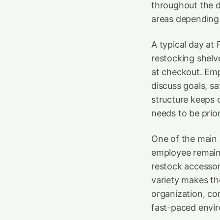
throughout the d
areas depending
A typical day at
restocking shelv
at checkout. Emp
discuss goals, s
structure keeps
needs to be prior
One of the main c
employee remain 
restock accessori
variety makes th
organization, c
fast-paced envir