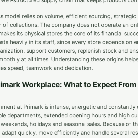
well-structured supply chain that keeps products con
s model relies on volume, efficient sourcing, strategi
r of collections. The company does not operate an onli
akes its physical stores the core of its financial succ
ests heavily in its staff, since every store depends o
anization, support customers, replenish stock and ens
moothly at all times. Understanding these origins help
ues speed, teamwork and dedication.
rimark Workplace: What to Expect From 
ment at Primark is intense, energetic and constantly 
ple departments, extended opening hours and high cus
g weekends, holidays and seasonal sales. Because of t
adapt quickly, move efficiently and handle several resp