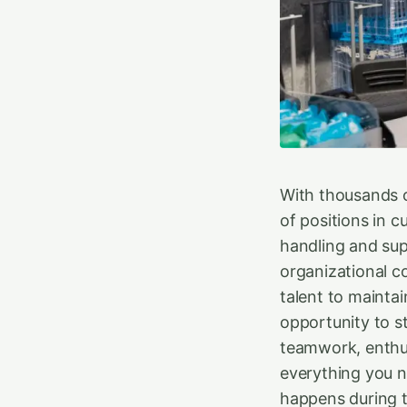
With thousands o
of positions in 
handling and supe
organizational c
talent to mainta
opportunity to s
teamwork, enthu
everything you n
happens during t