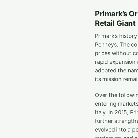
Primark’s Or
Retail Giant
Primark’s histor
Penneys. The con
prices without co
rapid expansion 
adopted the name
its mission rema
Over the followi
entering markets
Italy. In 2015, P
further strength
evolved into a po