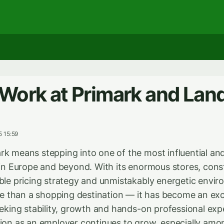
Work at Primark and Lan
5 15:59
rk means stepping into one of the most influential an
s in Europe and beyond. With its enormous stores, con
able pricing strategy and unmistakably energetic envi
 than a shopping destination — it has become an exc
eeking stability, growth and hands-on professional exp
tion as an employer continues to grow, especially am