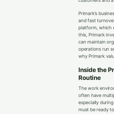
customers and a 
Primark’s busines
and fast turnove
platform, which m
this, Primark inv
can maintain org
operations run s
why Primark val
Inside the P
Routine
The work environ
often have multi
especially durin
must be ready to 