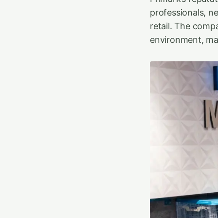
professionals, n
retail. The comp
environment, maki