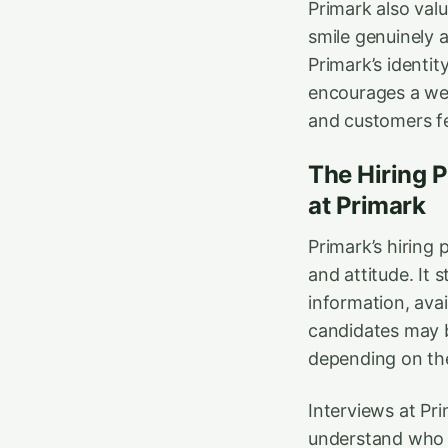
Primark also valu
smile genuinely a
Primark’s identi
encourages a we
and customers fe
The Hiring 
at Primark
Primark’s hiring 
and attitude. It 
information, avai
candidates may be
depending on the
Interviews at Pri
understand who 