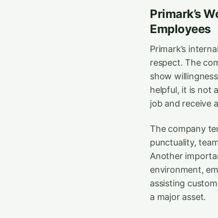
Primark’s Wo
Employees
Primark’s internal
respect. The com
show willingness 
helpful, it is no
job and receive a
The company tend
punctuality, team
Another important
environment, em
assisting custome
a major asset.