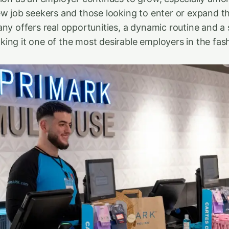
ew job seekers and those looking to enter or expand th
any offers real opportunities, a dynamic routine and a
ng it one of the most desirable employers in the fashi