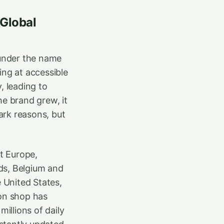
 Global
 under the name
ing at accessible
, leading to
he brand grew, it
ark reasons, but
t Europe,
ds, Belgium and
e United States,
ion shop has
illions of daily