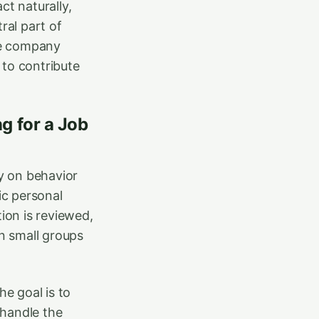
ct naturally,
ral part of
The company
to contribute
g for a Job
ly on behavior
ic personal
ion is reviewed,
in small groups
he goal is to
handle the