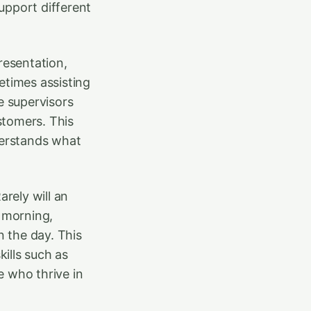
upport different
resentation,
etimes assisting
e supervisors
stomers. This
derstands what
arely will an
e morning,
n the day. This
ills such as
 who thrive in