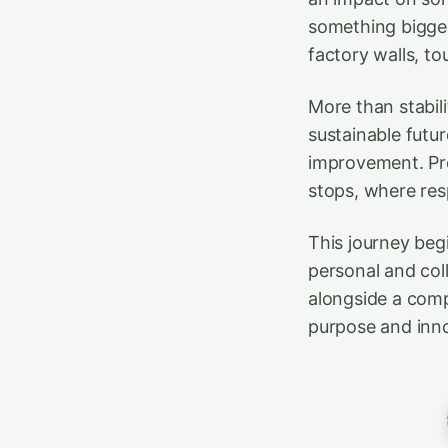
something bigger
factory walls, to
More than stabili
sustainable futur
improvement. Pro
stops, where re
This journey beg
personal and col
alongside a comp
purpose and inno