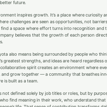
etter future.
onment inspires growth. It’s a place where curiosity 
here challenges are seen as opportunities, not barrie
 find a space where effort turns into recognition and
mpany believes that the growth of each person directl
s.
yota also means being surrounded by people who think 
s greatest strengths, and ideas are heard regardless of
 collaborative spirit creates an environment where ev
n, and grow together — a community that breathes in
e is built as a team.
 not defined solely by job titles or roles, but by pur
 who find meaning in their work, who understand that
eone’s life. That sense of contribution transforms dail