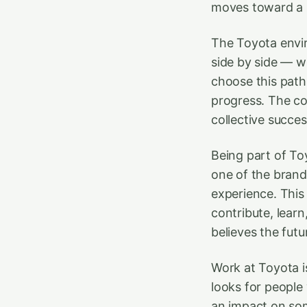
moves toward a b
The Toyota envir
side by side — w
choose this path
progress. The co
collective succes
Being part of To
one of the brand’
experience. This
contribute, lear
believes the futur
Work at Toyota is
looks for people
an impact on som