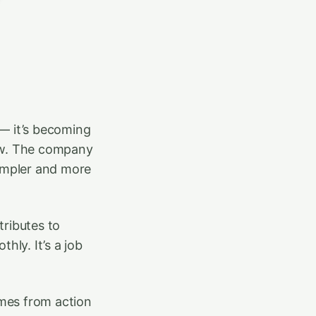
 — it’s becoming
row. The company
simpler and more
tributes to
hly. It’s a job
mes from action