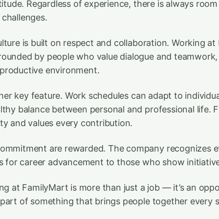
titude. Regardless of experience, there is always room 
 challenges.
lture is built on respect and collaboration. Working a
rounded by people who value dialogue and teamwork, 
productive environment.
other key feature. Work schedules can adapt to individua
lthy balance between personal and professional life. 
ty and values every contribution.
commitment are rewarded. The company recognizes ef
es for career advancement to those who show initiativ
ng at FamilyMart is more than just a job — it’s an opp
part of something that brings people together every s