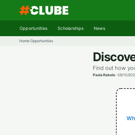
Skip
to
content
Opportunities
Scholarships
News
Home
Opportunities
/
Discove
Find out how you
Paola Rabelo
·
08/10/202
Whe