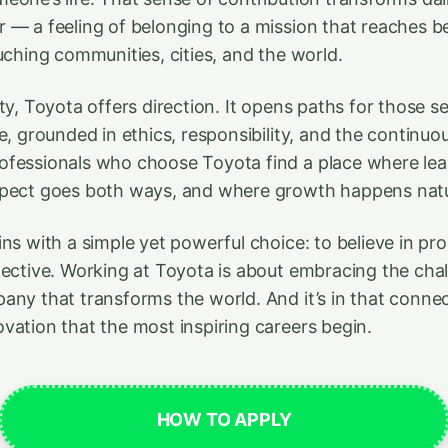
 — a feeling of belonging to a mission that reaches 
uching communities, cities, and the world.
ty, Toyota offers direction. It opens paths for those s
e, grounded in ethics, responsibility, and the continuou
fessionals who choose Toyota find a place where lea
spect goes both ways, and where growth happens natur
ins with a simple yet powerful choice: to believe in p
lective. Working at Toyota is about embracing the cha
any that transforms the world. And it’s in that conn
vation that the most inspiring careers begin.
HOW TO APPLY