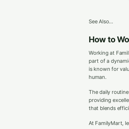
See Also…
How to Wor
Working at Famil
part of a dynami
is known for val
human.
The daily routin
providing excelle
that blends effi
At FamilyMart, 