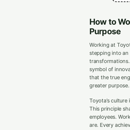
How to Wor
Purpose
Working at Toyota
stepping into an
transformations.
symbol of innova
that the true en
greater purpose.
Toyota’s culture 
This principle s
employees. Work
are. Every achie