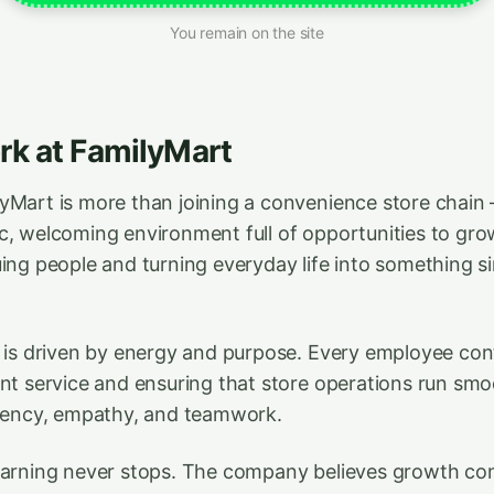
You remain on the site
k at FamilyMart
yMart is more than joining a convenience store chain
c, welcoming environment full of opportunities to g
uing people and turning everyday life into something 
e is driven by energy and purpose. Every employee con
nt service and ensuring that store operations run smoot
ciency, empathy, and teamwork.
learning never stops. The company believes growth co