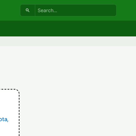
Search:
ota,