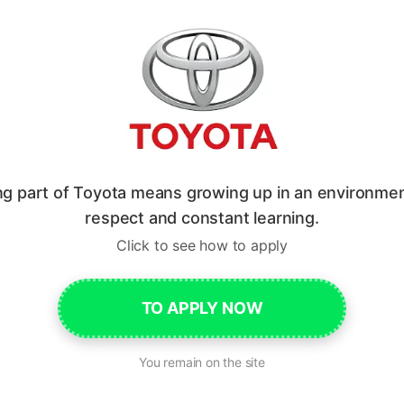
ng part of Toyota means growing up in an environmen
respect and constant learning.
Click to see how to apply
TO APPLY NOW
You remain on the site