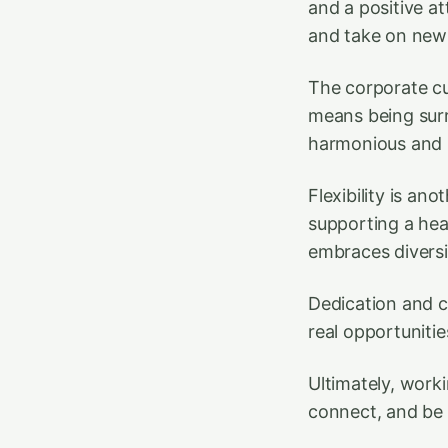
and a positive at
and take on new
The corporate cu
means being sur
harmonious and 
Flexibility is an
supporting a hea
embraces diversi
Dedication and 
real opportuniti
Ultimately, worki
connect, and be 