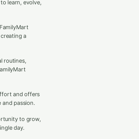
to learn, evolve,
t FamilyMart
creating a
l routines,
FamilyMart
fort and offers
e and passion.
ortunity to grow,
ingle day.