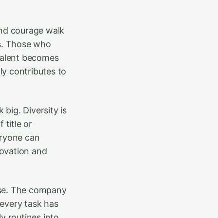
and courage walk
rs. Those who
 talent becomes
y contributes to
big. Diversity is
 title or
eryone can
novation and
pose. The company
 every task has
y routines into