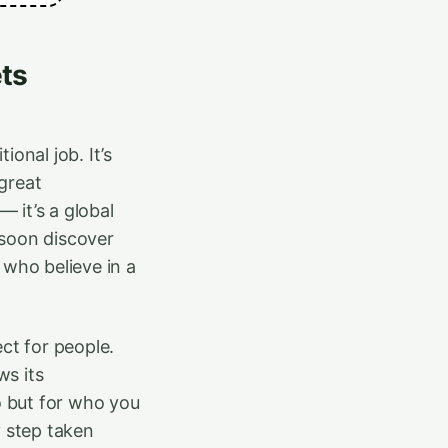
ts
onal job. It’s
great
 it’s a global
 soon discover
 who believe in a
ect for people.
ws its
 but for who you
y step taken