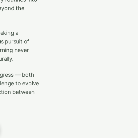
beyond the
eeking a
s pursuit of
rning never
ally.
rogress — both
llenge to evolve
ection between