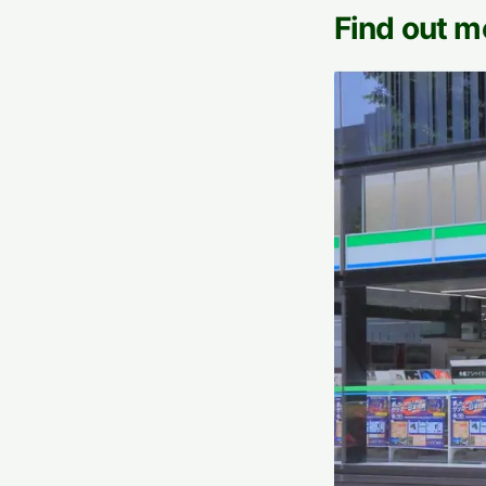
Find out m