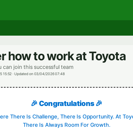
r how to work at Toyota
 can join this successful team
5 15:52
·
Updated on 03/04/2026 07:48
🎉 Congratulations 🎉
re There Is Challenge, There Is Opportunity. At Toy
There Is Always Room For Growth.