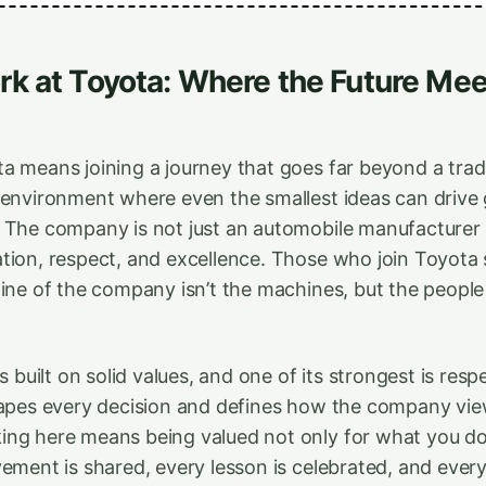
k at Toyota: Where the Future Mee
 means joining a journey that goes far beyond a traditi
 environment where even the smallest ideas can drive 
 The company is not just an automobile manufacturer —
tion, respect, and excellence. Those who join Toyota
gine of the company isn’t the machines, but the people
is built on solid values, and one of its strongest is resp
hapes every decision and defines how the company vie
ing here means being valued not only for what you do
vement is shared, every lesson is celebrated, and ever