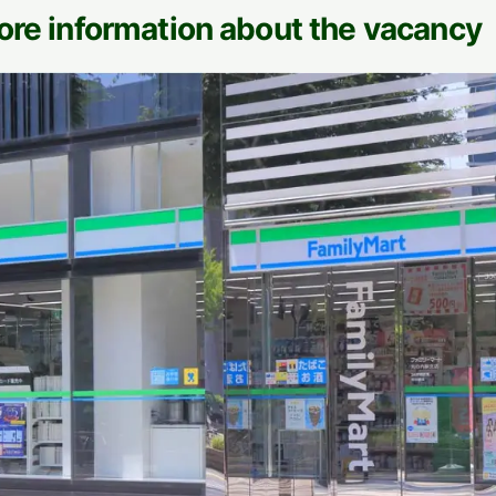
ore information about the vacancy