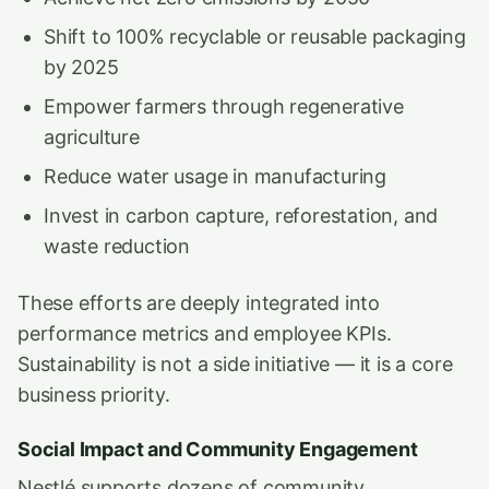
Shift to 100% recyclable or reusable packaging
by 2025
Empower farmers through regenerative
agriculture
Reduce water usage in manufacturing
Invest in carbon capture, reforestation, and
waste reduction
These efforts are deeply integrated into
performance metrics and employee KPIs.
Sustainability is not a side initiative — it is a core
business priority.
Social Impact and Community Engagement
Nestlé supports dozens of community