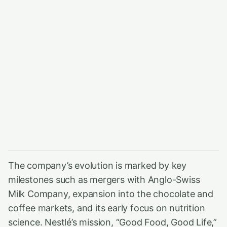
The company’s evolution is marked by key
milestones such as mergers with Anglo-Swiss
Milk Company, expansion into the chocolate and
coffee markets, and its early focus on nutrition
science. Nestlé’s mission, “Good Food, Good Life,”