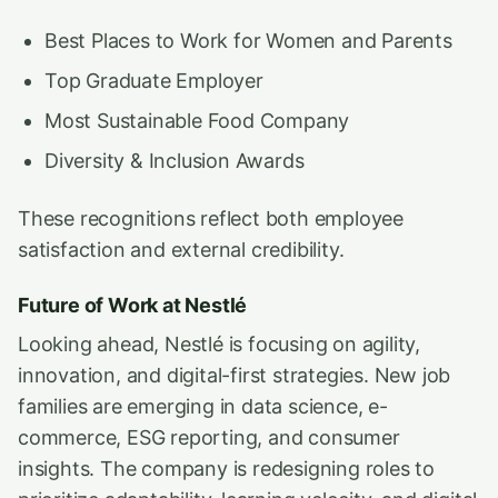
Best Places to Work for Women and Parents
Top Graduate Employer
Most Sustainable Food Company
Diversity & Inclusion Awards
These recognitions reflect both employee
satisfaction and external credibility.
Future of Work at Nestlé
Looking ahead, Nestlé is focusing on agility,
innovation, and digital-first strategies. New job
families are emerging in data science, e-
commerce, ESG reporting, and consumer
insights. The company is redesigning roles to