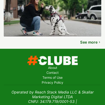
See more
About
Contact
Terms of Use
Privacy Policy
Operated by Reach Stack Media LLC & Skallar
Marketing Digital LTDA
CNPJ: 34.179.719/0001-53
|