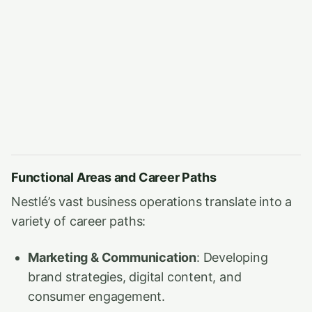
Functional Areas and Career Paths
Nestlé’s vast business operations translate into a
variety of career paths:
Marketing & Communication
: Developing
brand strategies, digital content, and
consumer engagement.