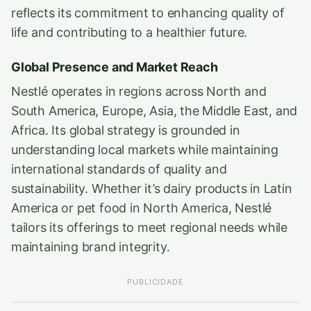
reflects its commitment to enhancing quality of
life and contributing to a healthier future.
Global Presence and Market Reach
Nestlé operates in regions across North and
South America, Europe, Asia, the Middle East, and
Africa. Its global strategy is grounded in
understanding local markets while maintaining
international standards of quality and
sustainability. Whether it’s dairy products in Latin
America or pet food in North America, Nestlé
tailors its offerings to meet regional needs while
maintaining brand integrity.
PUBLICIDADE