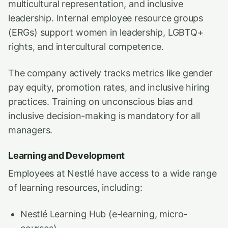
multicultural representation, and inclusive
leadership. Internal employee resource groups
(ERGs) support women in leadership, LGBTQ+
rights, and intercultural competence.
The company actively tracks metrics like gender
pay equity, promotion rates, and inclusive hiring
practices. Training on unconscious bias and
inclusive decision-making is mandatory for all
managers.
Learning and Development
Employees at Nestlé have access to a wide range
of learning resources, including:
Nestlé Learning Hub (e-learning, micro-