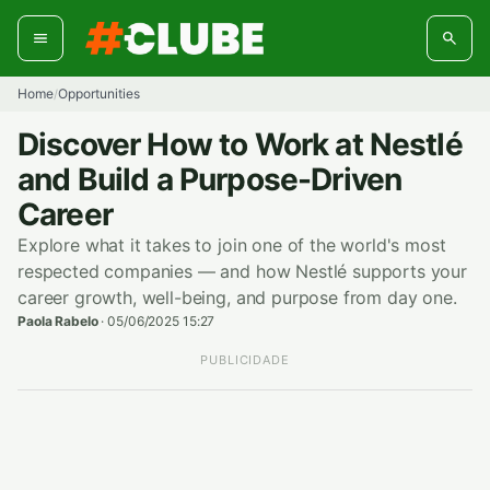
Skip
to
content
Home
Opportunities
/
Discover How to Work at Nestlé
and Build a Purpose-Driven
Career
Explore what it takes to join one of the world's most
respected companies — and how Nestlé supports your
career growth, well-being, and purpose from day one.
Paola Rabelo
·
05/06/2025 15:27
PUBLICIDADE