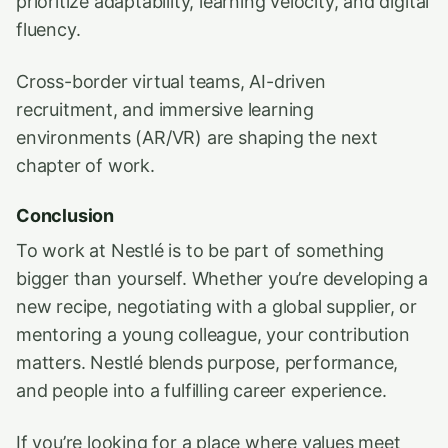
prioritize adaptability, learning velocity, and digital
fluency.
Cross-border virtual teams, AI-driven
recruitment, and immersive learning
environments (AR/VR) are shaping the next
chapter of work.
Conclusion
To work at Nestlé is to be part of something
bigger than yourself. Whether you’re developing a
new recipe, negotiating with a global supplier, or
mentoring a young colleague, your contribution
matters. Nestlé blends purpose, performance,
and people into a fulfilling career experience.
If you’re looking for a place where values meet