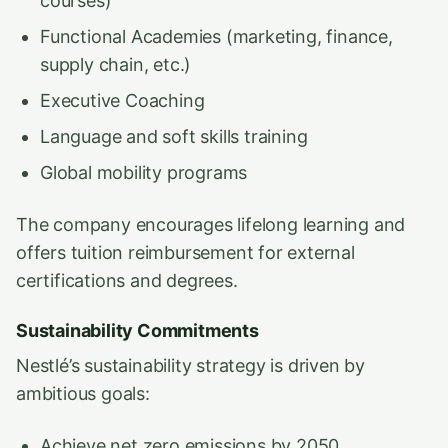
courses)
Functional Academies (marketing, finance,
supply chain, etc.)
Executive Coaching
Language and soft skills training
Global mobility programs
The company encourages lifelong learning and
offers tuition reimbursement for external
certifications and degrees.
Sustainability Commitments
Nestlé’s sustainability strategy is driven by
ambitious goals:
Achieve net zero emissions by 2050