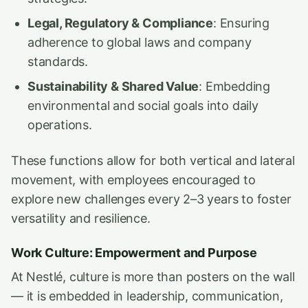
Legal, Regulatory & Compliance
: Ensuring
adherence to global laws and company
standards.
Sustainability & Shared Value
: Embedding
environmental and social goals into daily
operations.
These functions allow for both vertical and lateral
movement, with employees encouraged to
explore new challenges every 2–3 years to foster
versatility and resilience.
Work Culture: Empowerment and Purpose
At Nestlé, culture is more than posters on the wall
— it is embedded in leadership, communication,