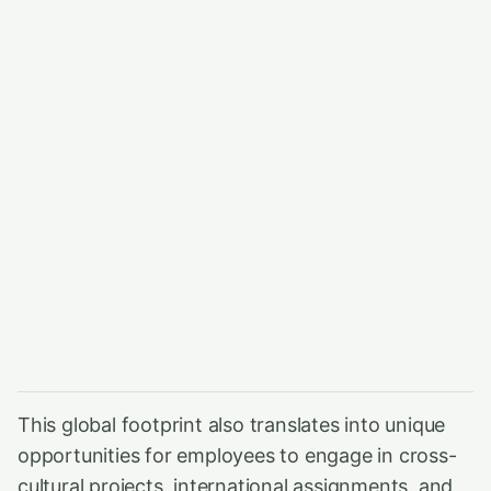
This global footprint also translates into unique
opportunities for employees to engage in cross-
cultural projects, international assignments, and