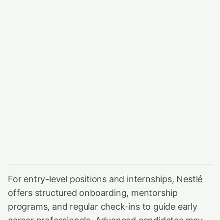
For entry-level positions and internships, Nestlé
offers structured onboarding, mentorship
programs, and regular check-ins to guide early