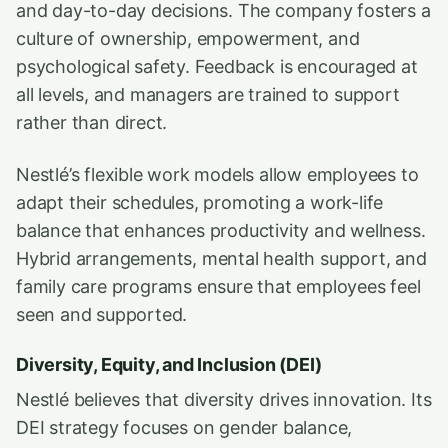
and day-to-day decisions. The company fosters a
culture of ownership, empowerment, and
psychological safety. Feedback is encouraged at
all levels, and managers are trained to support
rather than direct.
Nestlé’s flexible work models allow employees to
adapt their schedules, promoting a work-life
balance that enhances productivity and wellness.
Hybrid arrangements, mental health support, and
family care programs ensure that employees feel
seen and supported.
Diversity, Equity, and Inclusion (DEI)
Nestlé believes that diversity drives innovation. Its
DEI strategy focuses on gender balance,