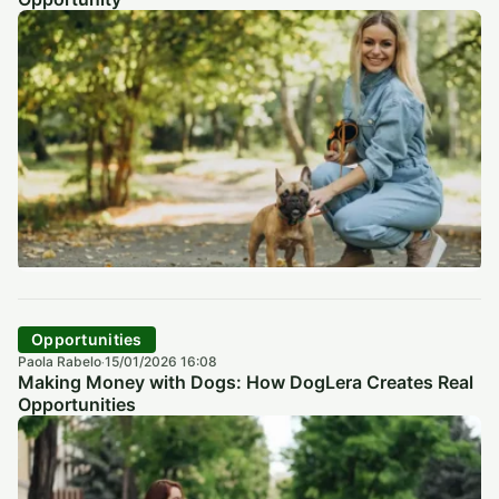
Opportunities
Paola Rabelo
15/01/2026 16:08
·
Making Money with Dogs: How DogLera Creates Real
Opportunities