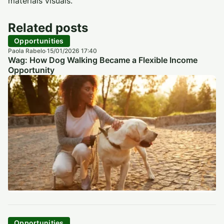
materiais visuais.
Related posts
Opportunities
Paola Rabelo
15/01/2026 17:40
·
Wag: How Dog Walking Became a Flexible Income
Opportunity
Opportunities