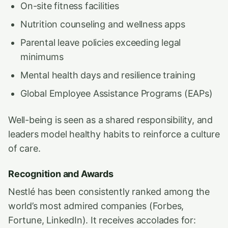
On-site fitness facilities
Nutrition counseling and wellness apps
Parental leave policies exceeding legal
minimums
Mental health days and resilience training
Global Employee Assistance Programs (EAPs)
Well-being is seen as a shared responsibility, and
leaders model healthy habits to reinforce a culture
of care.
Recognition and Awards
Nestlé has been consistently ranked among the
world’s most admired companies (Forbes,
Fortune, LinkedIn). It receives accolades for: