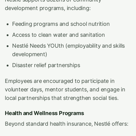
development programs, including:
Feeding programs and school nutrition
Access to clean water and sanitation
Nestlé Needs YOUth (employability and skills
development)
Disaster relief partnerships
Employees are encouraged to participate in
volunteer days, mentor students, and engage in
local partnerships that strengthen social ties.
Health and Wellness Programs
Beyond standard health insurance, Nestlé offers: