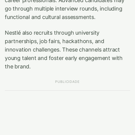
career professionals. Advanced candidates may
go through multiple interview rounds, including
functional and cultural assessments.
Nestlé also recruits through university
partnerships, job fairs, hackathons, and
innovation challenges. These channels attract
young talent and foster early engagement with
the brand.
PUBLICIDADE