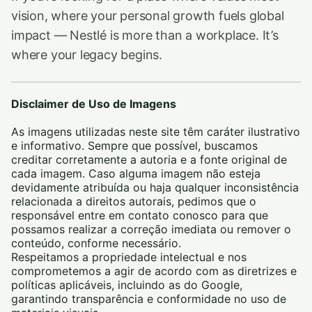
vision, where your personal growth fuels global
impact — Nestlé is more than a workplace. It’s
where your legacy begins.
Disclaimer de Uso de Imagens
As imagens utilizadas neste site têm caráter ilustrativo
e informativo. Sempre que possível, buscamos
creditar corretamente a autoria e a fonte original de
cada imagem. Caso alguma imagem não esteja
devidamente atribuída ou haja qualquer inconsistência
relacionada a direitos autorais, pedimos que o
responsável entre em contato conosco para que
possamos realizar a correção imediata ou remover o
conteúdo, conforme necessário.
Respeitamos a propriedade intelectual e nos
comprometemos a agir de acordo com as diretrizes e
políticas aplicáveis, incluindo as do Google,
garantindo transparência e conformidade no uso de