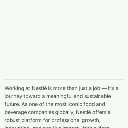
Working at Nestlé is more than just a job — it’s a
journey toward a meaningful and sustainable
future. As one of the most iconic food and
beverage companies globally, Nestlé offers a
robust platform for professional growth,