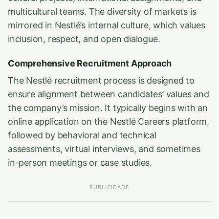
multicultural teams. The diversity of markets is
mirrored in Nestlé’s internal culture, which values
inclusion, respect, and open dialogue.
Comprehensive Recruitment Approach
The Nestlé recruitment process is designed to
ensure alignment between candidates’ values and
the company’s mission. It typically begins with an
online application on the Nestlé Careers platform,
followed by behavioral and technical
assessments, virtual interviews, and sometimes
in-person meetings or case studies.
PUBLICIDADE