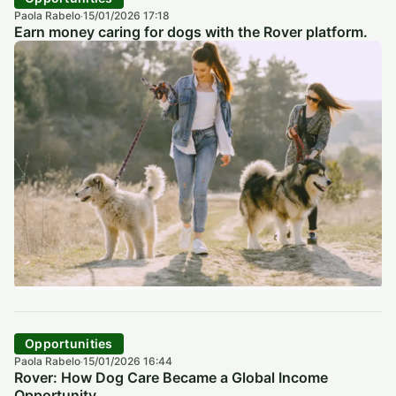
Paola Rabelo
15/01/2026 17:18
·
Earn money caring for dogs with the Rover platform.
Opportunities
Paola Rabelo
15/01/2026 16:44
·
Rover: How Dog Care Became a Global Income
Opportunity