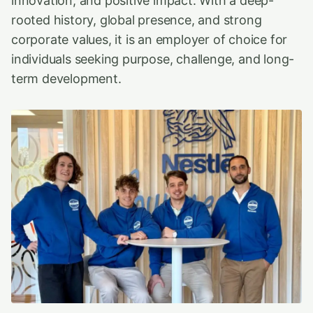
innovation, and positive impact. With a deep-
rooted history, global presence, and strong
corporate values, it is an employer of choice for
individuals seeking purpose, challenge, and long-
term development.