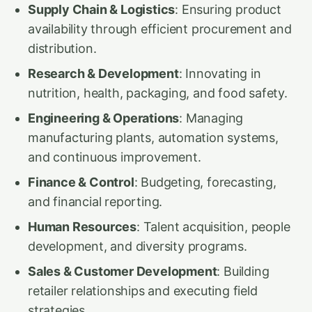
Supply Chain & Logistics
: Ensuring product
availability through efficient procurement and
distribution.
Research & Development
: Innovating in
nutrition, health, packaging, and food safety.
Engineering & Operations
: Managing
manufacturing plants, automation systems,
and continuous improvement.
Finance & Control
: Budgeting, forecasting,
and financial reporting.
Human Resources
: Talent acquisition, people
development, and diversity programs.
Sales & Customer Development
: Building
retailer relationships and executing field
strategies.