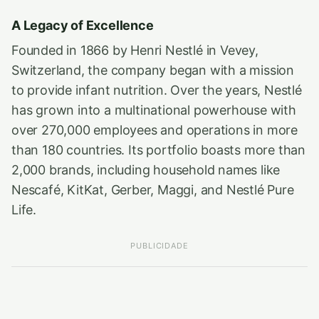
A Legacy of Excellence
Founded in 1866 by Henri Nestlé in Vevey,
Switzerland, the company began with a mission
to provide infant nutrition. Over the years, Nestlé
has grown into a multinational powerhouse with
over 270,000 employees and operations in more
than 180 countries. Its portfolio boasts more than
2,000 brands, including household names like
Nescafé, KitKat, Gerber, Maggi, and Nestlé Pure
Life.
PUBLICIDADE