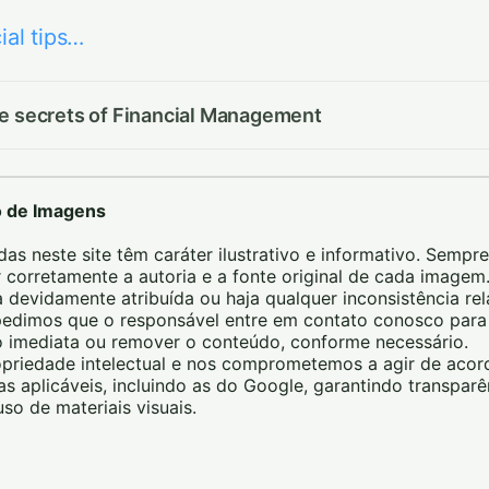
ial tips…
he secrets of Financial Management
o de Imagens
das neste site têm caráter ilustrativo e informativo. Sempre
 corretamente a autoria e a fonte original de cada image
 devidamente atribuída ou haja qualquer inconsistência re
, pedimos que o responsável entre em contato conosco pa
ão imediata ou remover o conteúdo, conforme necessário.
priedade intelectual e nos comprometemos a agir de aco
icas aplicáveis, incluindo as do Google, garantindo transparê
so de materiais visuais.