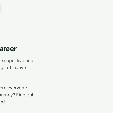
areer
a supportive and
g, attractive
here everyone
journey? Find out
ce!