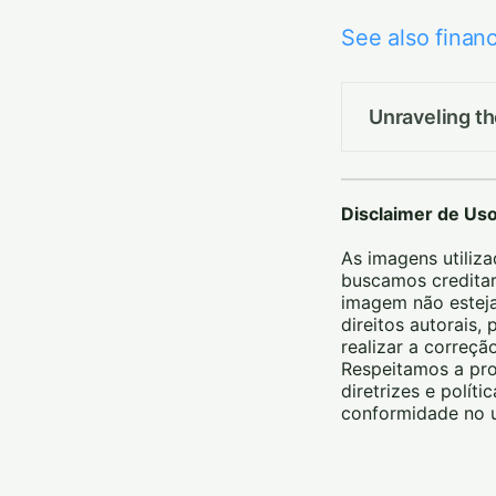
See also financ
Unraveling t
Disclaimer de Us
As imagens utiliza
buscamos creditar
imagem não esteja
direitos autorais
realizar a correç
Respeitamos a pro
diretrizes e polít
conformidade no u