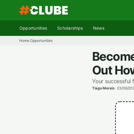
Skip
to
content
Opportunities
Scholarships
News
Home
Opportunities
/
Become 
Out How
Your successful 
Tiago Morais
·
23/06/202