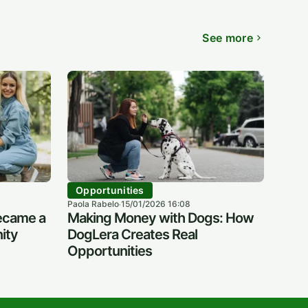
See more
Opportunities
Paola Rabelo
15/01/2026 16:08
·
ecame a
Making Money with Dogs: How
ity
DogLera Creates Real
Opportunities