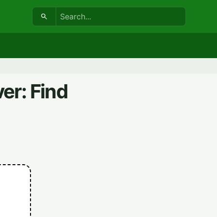
Search:
er: Find