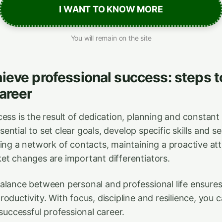
I WANT TO KNOW MORE
You will remain on the site
ieve professional success: steps t
areer
ess is the result of dedication, planning and constant 
essential to set clear goals, develop specific skills and 
ding a network of contacts, maintaining a proactive at
et changes are important differentiators.
alance between personal and professional life ensures
oductivity. With focus, discipline and resilience, you 
 successful professional career.