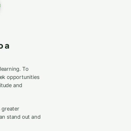
o a
learning. To
seek opportunities
titude and
 greater
can stand out and