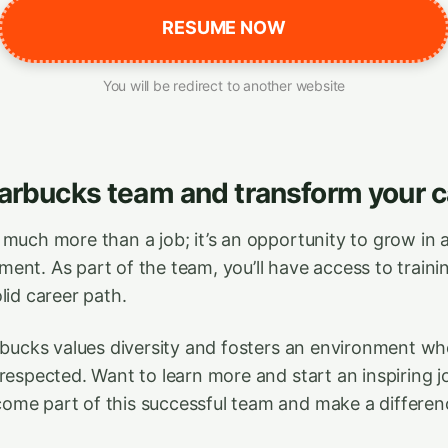
RESUME NOW
You will be redirect to another website
tarbucks team and transform your c
 much more than a job; it’s an opportunity to grow in 
nt. As part of the team, you’ll have access to trainin
lid career path.
arbucks values diversity and fosters an environment w
 respected. Want to learn more and start an inspiring 
me part of this successful team and make a differen