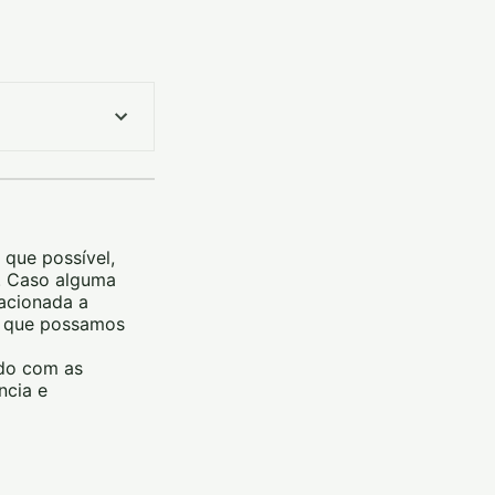
 que possível,
m. Caso alguma
lacionada a
ra que possamos
rdo com as
ncia e