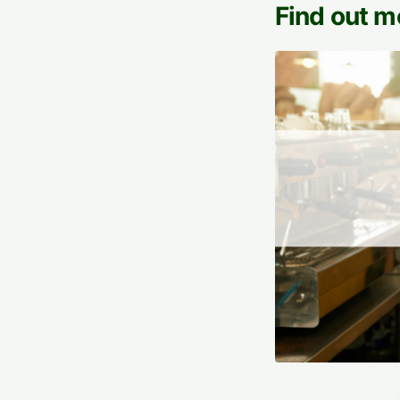
Find out m