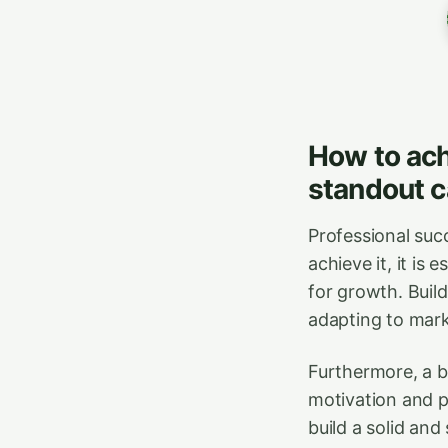
How to ach
standout c
Professional succ
achieve it, it is 
for growth. Buil
adapting to mark
Furthermore, a b
motivation and pr
build a solid and