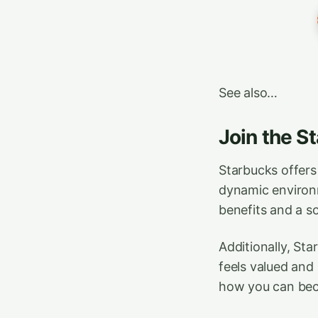
See also…
Join the S
Starbucks offers
dynamic environme
benefits and a so
Additionally, St
feels valued and
how you can beco