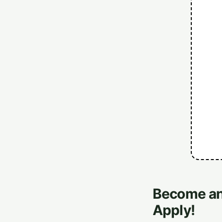
Become an 
Apply!