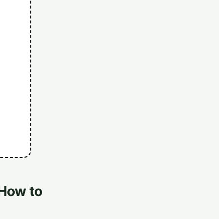
 How to