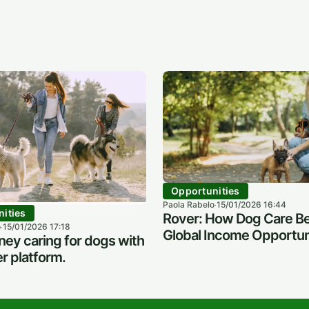
Opportunities
Paola Rabelo
15/01/2026 16:44
·
ities
Rover: How Dog Care B
o
15/01/2026 17:18
·
Global Income Opportun
ey caring for dogs with
r platform.