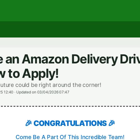
an Amazon Delivery Driv
 to Apply!
future could be right around the corner!
5 12:40
·
Updated on 03/04/2026 07:47
🎉 CONGRATULATIONS 🎉
Come Be A Part Of This Incredible Team!