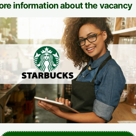
ore information about the vacancy