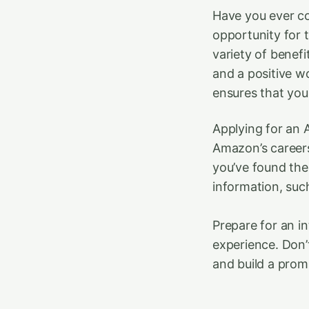
Have you ever co
opportunity for 
variety of benefi
and a positive w
ensures that you
Applying for an A
Amazon’s careers
you’ve found the 
information, such
Prepare for an i
experience. Don’
and build a prom