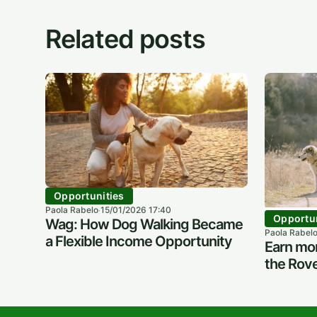
Related posts
Opportunities
Paola Rabelo
15/01/2026 17:40
·
Opportun
Wag: How Dog Walking Became
Paola Rabel
a Flexible Income Opportunity
Earn mon
the Rove