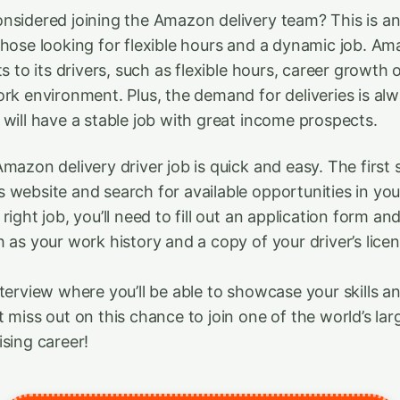
nsidered joining the Amazon delivery team? This is an
those looking for flexible hours and a dynamic job. Am
ts to its drivers, such as flexible hours, career growth 
ork environment. Plus, the demand for deliveries is al
 will have a stable job with great income prospects.
mazon delivery driver job is quick and easy. The first st
 website and search for available opportunities in yo
right job, you’ll need to fill out an application form an
 as your work history and a copy of your driver’s licen
nterview where you’ll be able to showcase your skills a
t miss out on this chance to join one of the world’s la
ising career!