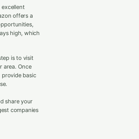
 excellent
azon offers a
opportunities,
ways high, which
ep is to visit
ur area. Once
d provide basic
se.
nd share your
rgest companies