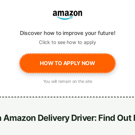
Discover how to improve your future!
Click to see how to apply
HOW TO APPLY NOW
You will remain on the site
Amazon Delivery Driver: Find Out