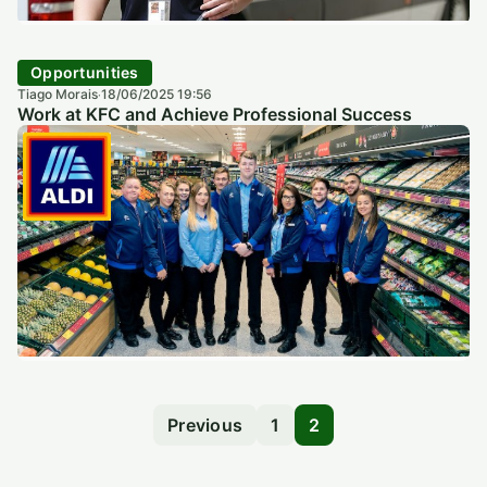
Opportunities
Tiago Morais
18/06/2025 19:56
·
Work at KFC and Achieve Professional Success
Previous
1
2