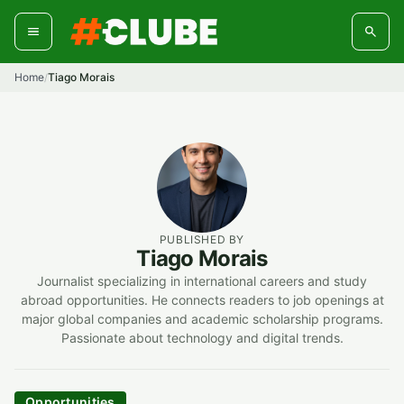
Skip
to
content
Home
Tiago Morais
/
PUBLISHED BY
Tiago Morais
Journalist specializing in international careers and study
abroad opportunities. He connects readers to job openings at
major global companies and academic scholarship programs.
Passionate about technology and digital trends.
Opportunities