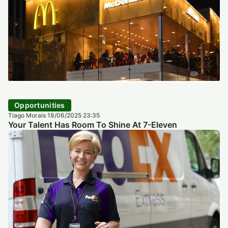
Opportunities
Tiago Morais
18/06/2025 23:35
·
Your Talent Has Room To Shine At 7-Eleven