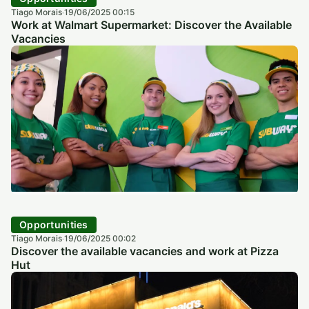
Tiago Morais
19/06/2025 00:15
·
Work at Walmart Supermarket: Discover the Available
Vacancies
Opportunities
Tiago Morais
19/06/2025 00:02
·
Discover the available vacancies and work at Pizza
Hut