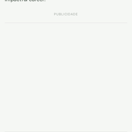
PUBLICIDADE