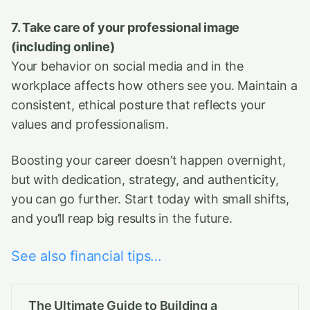
7. Take care of your professional image
(including online)
Your behavior on social media and in the
workplace affects how others see you. Maintain a
consistent, ethical posture that reflects your
values and professionalism.
Boosting your career doesn’t happen overnight,
but with dedication, strategy, and authenticity,
you can go further. Start today with small shifts,
and you’ll reap big results in the future.
See also financial tips…
The Ultimate Guide to Building a