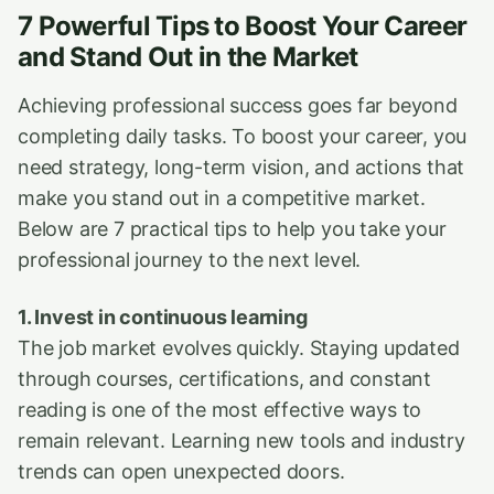
7 Powerful Tips to Boost Your Career
and Stand Out in the Market
Achieving professional success goes far beyond
completing daily tasks. To boost your career, you
need strategy, long-term vision, and actions that
make you stand out in a competitive market.
Below are 7 practical tips to help you take your
professional journey to the next level.
1. Invest in continuous learning
The job market evolves quickly. Staying updated
through courses, certifications, and constant
reading is one of the most effective ways to
remain relevant. Learning new tools and industry
trends can open unexpected doors.