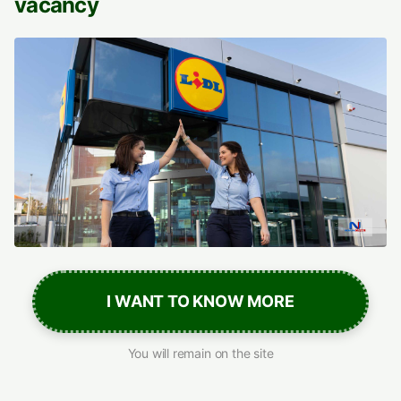
vacancy
I WANT TO KNOW MORE
You will remain on the site