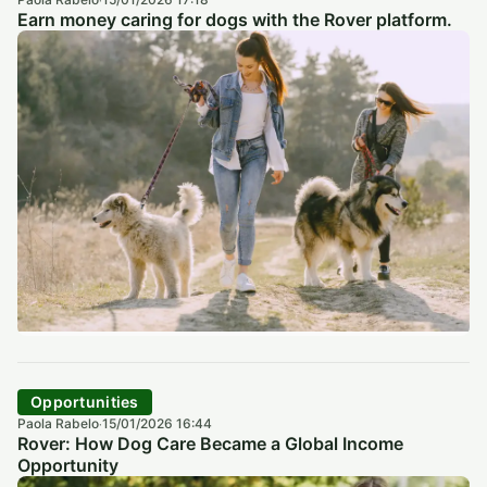
·
Earn money caring for dogs with the Rover platform.
Opportunities
Paola Rabelo
15/01/2026 16:44
·
Rover: How Dog Care Became a Global Income
Opportunity