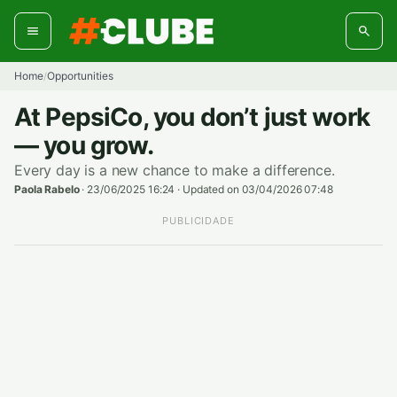
Skip
to
content
Home
Opportunities
/
At PepsiCo, you don’t just work
— you grow.
Every day is a new chance to make a difference.
Paola Rabelo
·
23/06/2025 16:24
·
Updated on 03/04/2026 07:48
PUBLICIDADE