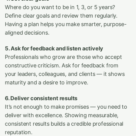
Where do you want to be in 1, 3, or 5 years?
Define clear goals and review them regularly.
Having a plan helps you make smarter, purpose-
aligned decisions.
5. Ask for feedback and listen actively
Professionals who grow are those who accept
constructive criticism. Ask for feedback from
your leaders, colleagues, and clients — it shows
maturity and a desire to improve.
6. Deliver consistent results
It’s not enough to make promises — you need to
deliver with excellence. Showing measurable,
consistent results builds a credible professional
reputation.