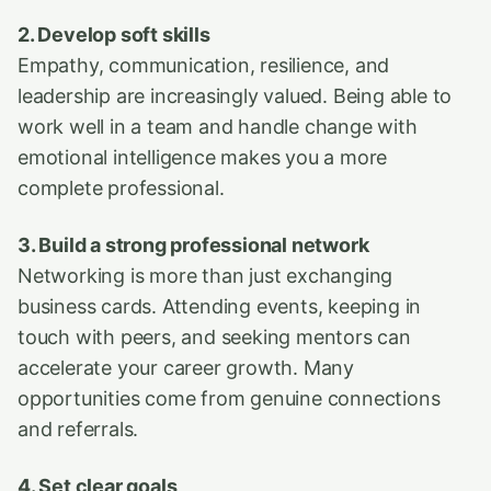
2. Develop soft skills
Empathy, communication, resilience, and
leadership are increasingly valued. Being able to
work well in a team and handle change with
emotional intelligence makes you a more
complete professional.
3. Build a strong professional network
Networking is more than just exchanging
business cards. Attending events, keeping in
touch with peers, and seeking mentors can
accelerate your career growth. Many
opportunities come from genuine connections
and referrals.
4. Set clear goals