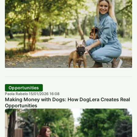
Opportunities
Paola Rabelo
15/01/2026 16:08
·
Making Money with Dogs: How DogLera Creates Real
Opportunities