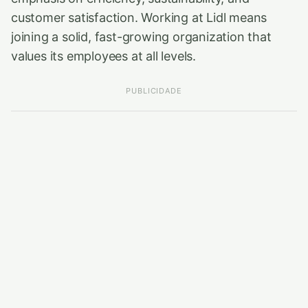
customer satisfaction. Working at Lidl means
joining a solid, fast-growing organization that
values its employees at all levels.
PUBLICIDADE