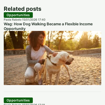
Related posts
Opportunities
Paola Rabelo
15/01/2026 17:40
·
Wag: How Dog Walking Became a Flexible Income
Opportunity
Opportunities
Paola Rabelo
15/01/2026 17:18