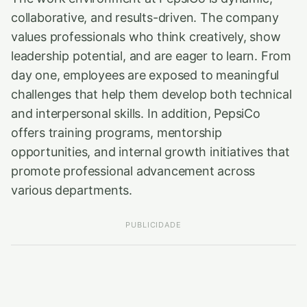
collaborative, and results-driven. The company
values professionals who think creatively, show
leadership potential, and are eager to learn. From
day one, employees are exposed to meaningful
challenges that help them develop both technical
and interpersonal skills. In addition, PepsiCo
offers training programs, mentorship
opportunities, and internal growth initiatives that
promote professional advancement across
various departments.
PUBLICIDADE