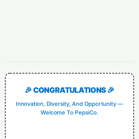
🎉 CONGRATULATIONS 🎉
Innovation, Diversity, And Opportunity —
Welcome To PepsiCo.