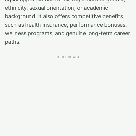
ethnicity, sexual orientation, or academic
background. It also offers competitive benefits
such as health insurance, performance bonuses,
wellness programs, and genuine long-term career
paths.
PUBLICIDADE