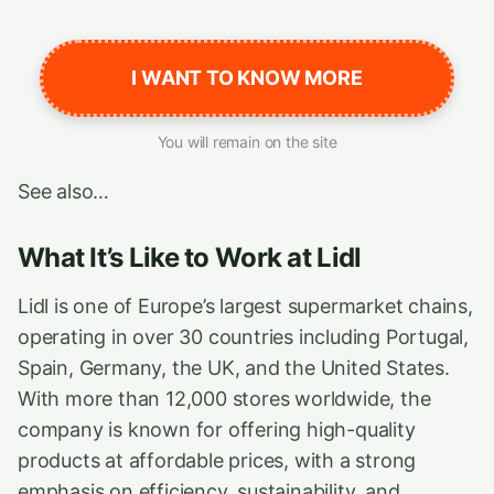
I WANT TO KNOW MORE
You will remain on the site
See also…
What It’s Like to Work at Lidl
Lidl is one of Europe’s largest supermarket chains,
operating in over 30 countries including Portugal,
Spain, Germany, the UK, and the United States.
With more than 12,000 stores worldwide, the
company is known for offering high-quality
products at affordable prices, with a strong
emphasis on efficiency, sustainability, and