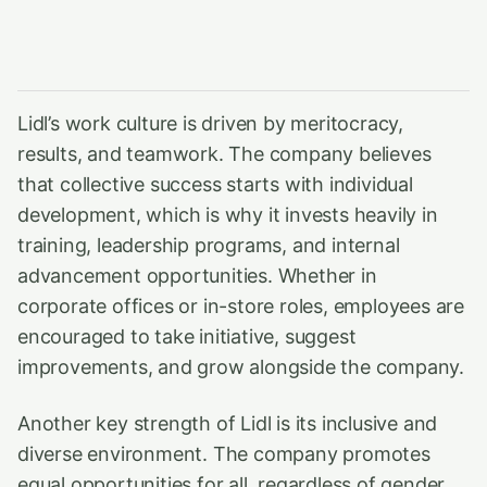
Lidl’s work culture is driven by meritocracy,
results, and teamwork. The company believes
that collective success starts with individual
development, which is why it invests heavily in
training, leadership programs, and internal
advancement opportunities. Whether in
corporate offices or in-store roles, employees are
encouraged to take initiative, suggest
improvements, and grow alongside the company.
Another key strength of Lidl is its inclusive and
diverse environment. The company promotes
equal opportunities for all, regardless of gender,