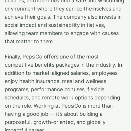
cultures, and identities find a safe and welcoming
environment where they can be themselves and
achieve their goals. The company also invests in
social impact and sustainability initiatives,
allowing team members to engage with causes
that matter to them.
Finally, PepsiCo offers one of the most
competitive benefits packages in the industry. In
addition to market-aligned salaries, employees
enjoy health insurance, meal and wellness
programs, performance bonuses, flexible
schedules, and remote work options depending
on the role. Working at PepsiCo is more than
having a good job — it’s about building a
purposeful, growth-oriented, and globally
impactful career.