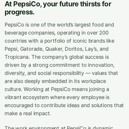
At PepsiCo, your future thirsts for
progress.
PepsiCo is one of the world’s largest food and
beverage companies, operating in over 200
countries with a portfolio of iconic brands like
Pepsi, Gatorade, Quaker, Doritos, Lay’s, and
Tropicana. The company’s global success is
driven by a strong commitment to innovation,
diversity, and social responsibility — values that
are also deeply embedded in its workplace
culture. Working at PepsiCo means joining a
vibrant ecosystem where every employee is
encouraged to contribute ideas and solutions that
make a real impact.
The work environment at PepsiCo is dynamic,