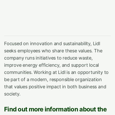
Focused on innovation and sustainability, Lidl
seeks employees who share these values. The
company runs initiatives to reduce waste,
improve energy efficiency, and support local
communities. Working at Lidl is an opportunity to
be part of a modern, responsible organization
that values positive impact in both business and
society.
Find out more information about the