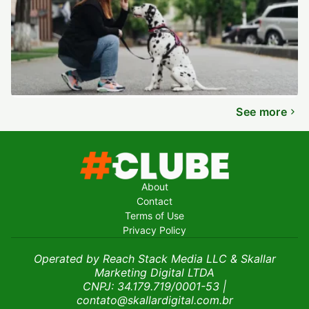
See more
About
Contact
Terms of Use
Privacy Policy
Operated by Reach Stack Media LLC & Skallar
Marketing Digital LTDA
CNPJ: 34.179.719/0001-53
|
contato@skallardigital.com.br