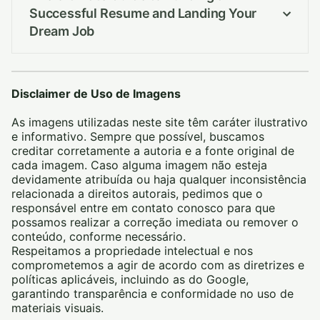
Successful Resume and Landing Your
Dream Job
Disclaimer de Uso de Imagens
As imagens utilizadas neste site têm caráter ilustrativo
e informativo. Sempre que possível, buscamos
creditar corretamente a autoria e a fonte original de
cada imagem. Caso alguma imagem não esteja
devidamente atribuída ou haja qualquer inconsistência
relacionada a direitos autorais, pedimos que o
responsável entre em contato conosco para que
possamos realizar a correção imediata ou remover o
conteúdo, conforme necessário.
Respeitamos a propriedade intelectual e nos
comprometemos a agir de acordo com as diretrizes e
políticas aplicáveis, incluindo as do Google,
garantindo transparência e conformidade no uso de
materiais visuais.