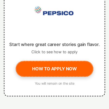
Start where great career stories gain flavor.
Click to see how to apply
HOW TO APPLY NOW
You will remain on the site