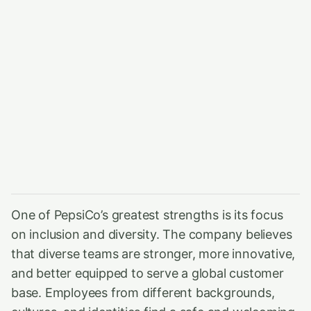
One of PepsiCo’s greatest strengths is its focus
on inclusion and diversity. The company believes
that diverse teams are stronger, more innovative,
and better equipped to serve a global customer
base. Employees from different backgrounds,