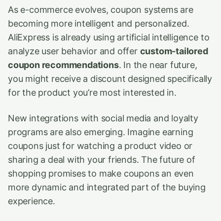
As e-commerce evolves, coupon systems are
becoming more intelligent and personalized.
AliExpress is already using artificial intelligence to
analyze user behavior and offer
custom-tailored
coupon recommendations
. In the near future,
you might receive a discount designed specifically
for the product you’re most interested in.
New integrations with social media and loyalty
programs are also emerging. Imagine earning
coupons just for watching a product video or
sharing a deal with your friends. The future of
shopping promises to make coupons an even
more dynamic and integrated part of the buying
experience.