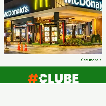
See more
About
Contact
Terms of Use
Privacy Policy