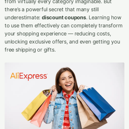
from virtually every category imaginable. But
there’s a powerful secret that many still
underestimate:
discount coupons
. Learning how
to use them effectively can completely transform
your shopping experience — reducing costs,
unlocking exclusive offers, and even getting you
free shipping or gifts.