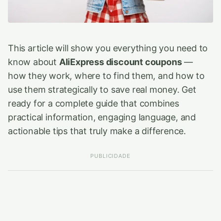
This article will show you everything you need to
know about
AliExpress discount coupons
—
how they work, where to find them, and how to
use them strategically to save real money. Get
ready for a complete guide that combines
practical information, engaging language, and
actionable tips that truly make a difference.
PUBLICIDADE