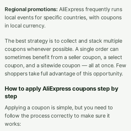
Regional promotions:
AliExpress frequently runs
local events for specific countries, with coupons
in local currency.
The best strategy is to collect and stack multiple
coupons whenever possible. A single order can
sometimes benefit from a seller coupon, a select
coupon, and a sitewide coupon — all at once. Few
shoppers take full advantage of this opportunity.
How to apply AliExpress coupons step by
step
Applying a coupon is simple, but you need to
follow the process correctly to make sure it
works: