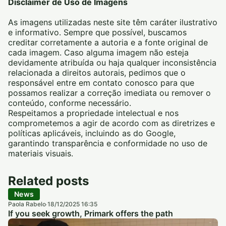
Disclaimer de Uso de Imagens
As imagens utilizadas neste site têm caráter ilustrativo
e informativo. Sempre que possível, buscamos
creditar corretamente a autoria e a fonte original de
cada imagem. Caso alguma imagem não esteja
devidamente atribuída ou haja qualquer inconsistência
relacionada a direitos autorais, pedimos que o
responsável entre em contato conosco para que
possamos realizar a correção imediata ou remover o
conteúdo, conforme necessário.
Respeitamos a propriedade intelectual e nos
comprometemos a agir de acordo com as diretrizes e
políticas aplicáveis, incluindo as do Google,
garantindo transparência e conformidade no uso de
materiais visuais.
Related posts
News
Paola Rabelo
18/12/2025 16:35
·
If you seek growth, Primark offers the path