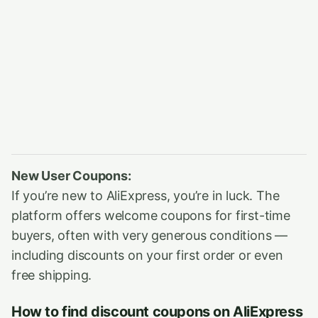
New User Coupons:
If you’re new to AliExpress, you’re in luck. The
platform offers welcome coupons for first-time
buyers, often with very generous conditions —
including discounts on your first order or even
free shipping.
How to find discount coupons on AliExpress