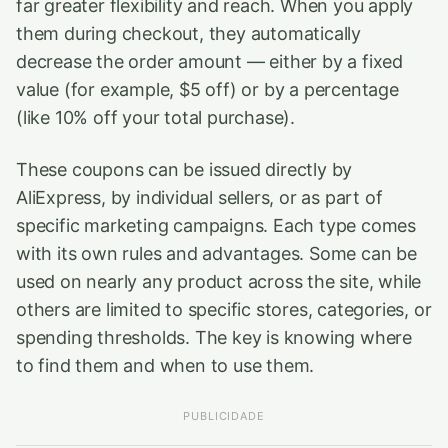
far greater flexibility and reach. When you apply
them during checkout, they automatically
decrease the order amount — either by a fixed
value (for example, $5 off) or by a percentage
(like 10% off your total purchase).
These coupons can be issued directly by
AliExpress, by individual sellers, or as part of
specific marketing campaigns. Each type comes
with its own rules and advantages. Some can be
used on nearly any product across the site, while
others are limited to specific stores, categories, or
spending thresholds. The key is knowing where
to find them and when to use them.
PUBLICIDADE