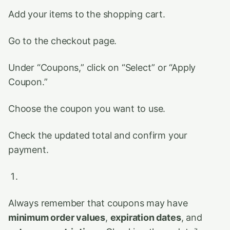
Add your items to the shopping cart.
Go to the checkout page.
Under “Coupons,” click on “Select” or “Apply
Coupon.”
Choose the coupon you want to use.
Check the updated total and confirm your
payment.
Always remember that coupons may have
minimum order values
,
expiration dates
, and