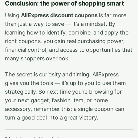
Conclusion: the power of shopping smart
Using
AliExpress discount coupons
is far more
than just a way to save — it’s a mindset. By
learning how to identify, combine, and apply the
right coupons, you gain real purchasing power,
financial control, and access to opportunities that
many shoppers overlook.
The secret is curiosity and timing. AliExpress
gives you the tools — it’s up to you to use them
strategically. So next time you’re browsing for
your next gadget, fashion item, or home
accessory, remember this: a single coupon can
turn a good deal into a great victory.