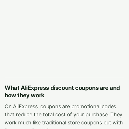
What AliExpress discount coupons are and
how they work
On AliExpress, coupons are promotional codes
that reduce the total cost of your purchase. They
work much like traditional store coupons but with