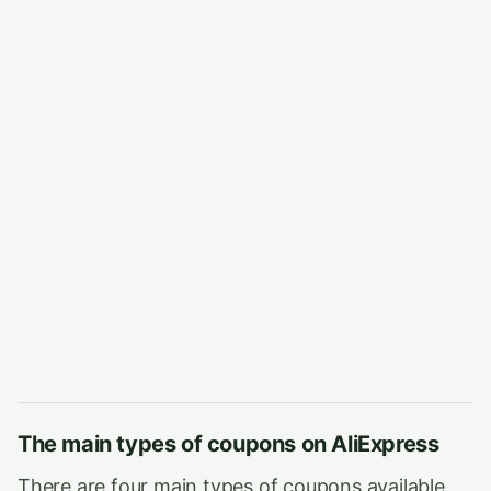
The main types of coupons on AliExpress
There are four main types of coupons available