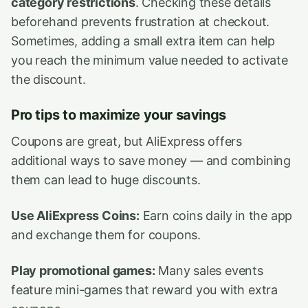
category restrictions
. Checking these details
beforehand prevents frustration at checkout.
Sometimes, adding a small extra item can help
you reach the minimum value needed to activate
the discount.
Pro tips to maximize your savings
Coupons are great, but AliExpress offers
additional ways to save money — and combining
them can lead to huge discounts.
Use AliExpress Coins:
Earn coins daily in the app
and exchange them for coupons.
Play promotional games:
Many sales events
feature mini-games that reward you with extra