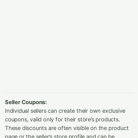
Seller Coupons:
Individual sellers can create their own exclusive
coupons, valid only for their store’s products.
These discounts are often visible on the product
page or the seller’s store profile and can be