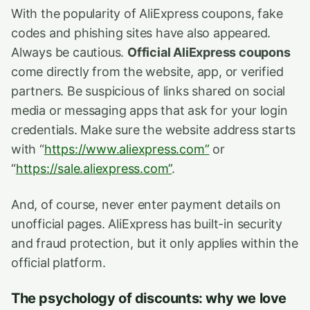
With the popularity of AliExpress coupons, fake
codes and phishing sites have also appeared.
Always be cautious.
Official AliExpress coupons
come directly from the website, app, or verified
partners. Be suspicious of links shared on social
media or messaging apps that ask for your login
credentials. Make sure the website address starts
with “
https://www.aliexpress.com”
or
“
https://sale.aliexpress.com”
.
And, of course, never enter payment details on
unofficial pages. AliExpress has built-in security
and fraud protection, but it only applies within the
official platform.
The psychology of discounts: why we love