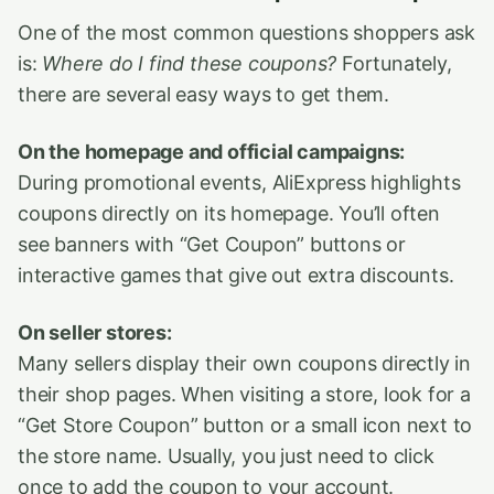
One of the most common questions shoppers ask
is:
Where do I find these coupons?
Fortunately,
there are several easy ways to get them.
On the homepage and official campaigns:
During promotional events, AliExpress highlights
coupons directly on its homepage. You’ll often
see banners with “Get Coupon” buttons or
interactive games that give out extra discounts.
On seller stores:
Many sellers display their own coupons directly in
their shop pages. When visiting a store, look for a
“Get Store Coupon” button or a small icon next to
the store name. Usually, you just need to click
once to add the coupon to your account.