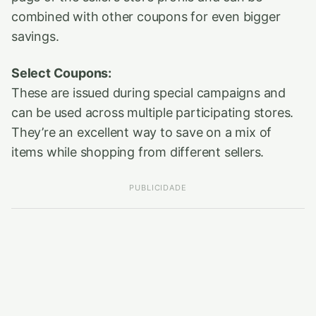
combined with other coupons for even bigger
savings.
Select Coupons:
These are issued during special campaigns and
can be used across multiple participating stores.
They’re an excellent way to save on a mix of
items while shopping from different sellers.
PUBLICIDADE