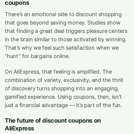
coupons
There’s an emotional side to discount shopping
that goes beyond saving money. Studies show
that finding a great deal triggers pleasure centers
in the brain similar to those activated by winning.
That’s why we feel such satisfaction when we
“hunt” for bargains online.
On AliExpress, that feeling is amplified. The
combination of variety, exclusivity, and the thrill
of discovery turns shopping into an engaging,
gamified experience. Using coupons, then, isn’t
just a financial advantage — it’s part of the fun.
The future of discount coupons on
AliExpress