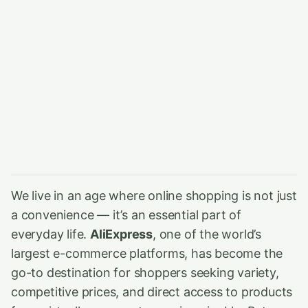
We live in an age where online shopping is not just
a convenience — it’s an essential part of
everyday life.
AliExpress
, one of the world’s
largest e-commerce platforms, has become the
go-to destination for shoppers seeking variety,
competitive prices, and direct access to products