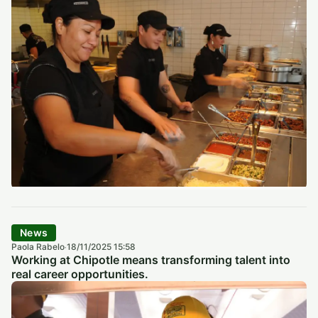
News
Paola Rabelo
18/11/2025 15:58
·
Working at Chipotle means transforming talent into
real career opportunities.