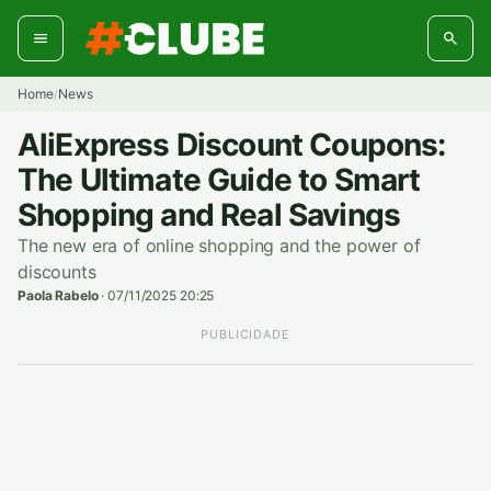
Skip
to
content
Home
News
/
AliExpress Discount Coupons:
The Ultimate Guide to Smart
Shopping and Real Savings
The new era of online shopping and the power of
discounts
Paola Rabelo
·
07/11/2025 20:25
PUBLICIDADE