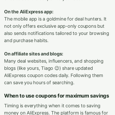
On the AliExpress app:
The mobile app is a goldmine for deal hunters. It
not only offers exclusive app-only coupons but
also sends notifications tailored to your browsing
and purchase habits.
On affiliate sites and blogs:
Many deal websites, influencers, and shopping
blogs (like yours, Tiago 😉) share updated
AliExpress coupon codes daily. Following them
can save you hours of searching.
When to use coupons for maximum savings
Timing is everything when it comes to saving
money on AliExpress. The platform is famous for