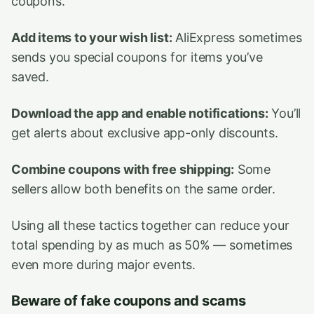
coupons.
Add items to your wish list:
AliExpress sometimes
sends you special coupons for items you’ve
saved.
Download the app and enable notifications:
You’ll
get alerts about exclusive app-only discounts.
Combine coupons with free shipping:
Some
sellers allow both benefits on the same order.
Using all these tactics together can reduce your
total spending by as much as 50% — sometimes
even more during major events.
Beware of fake coupons and scams