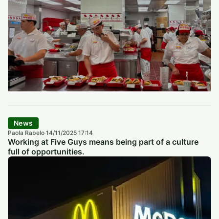
News
Paola Rabelo
14/11/2025 17:14
·
Working at Five Guys means being part of a culture
full of opportunities.