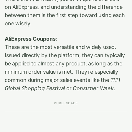
on AliExpress, and understanding the difference
between them is the first step toward using each
one wisely.
AliExpress Coupons:
These are the most versatile and widely used.
Issued directly by the platform, they can typically
be applied to almost any product, as long as the
minimum order value is met. They’re especially
common during major sales events like the
11.11
Global Shopping Festival
or
Consumer Week
.
PUBLICIDADE