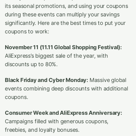
its seasonal promotions, and using your coupons
during these events can multiply your savings
significantly. Here are the best times to put your
coupons to work:
November 11 (11.11 Global Shopping Festival):
AliExpress’s biggest sale of the year, with
discounts up to 80%.
Black Friday and Cyber Monday:
Massive global
events combining deep discounts with additional
coupons.
Consumer Week and AliExpress Anniversary:
Campaigns filled with generous coupons,
freebies, and loyalty bonuses.