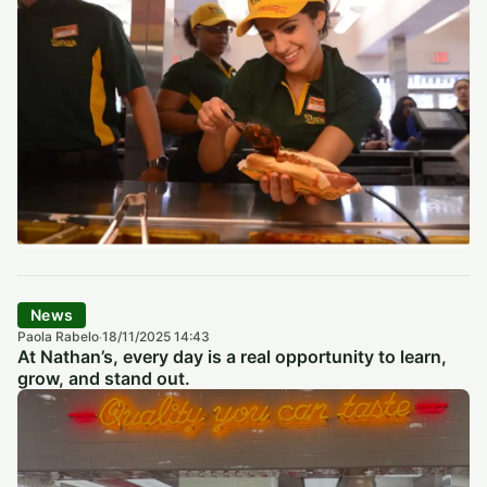
News
Paola Rabelo
18/11/2025 14:43
·
At Nathan’s, every day is a real opportunity to learn,
grow, and stand out.